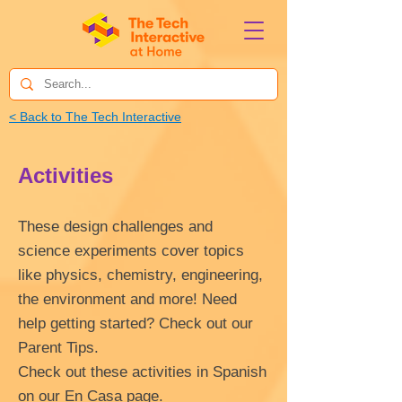
< Back to The Tech Interactive
Activities
These design challenges and
science experiments cover topics
like physics, chemistry, engineering,
the environment and more! Need
help getting started? Check out our
Parent Tips.
Check out these activities in Spanish
on our
En Casa
page.