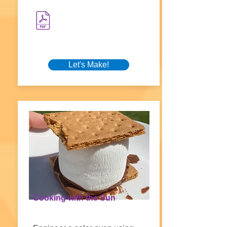
Let's Make!
Cooking with the Sun