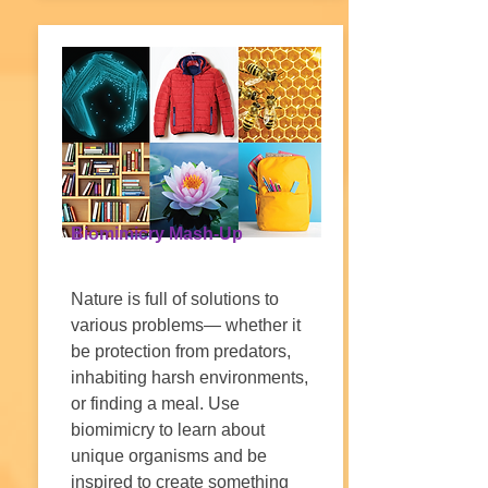
Biomimicry Mash-Up
Nature is full of solutions to
various problems— whether it
be protection from predators,
inhabiting harsh environments,
or finding a meal. Use
biomimicry to learn about
unique organisms and be
inspired to create something