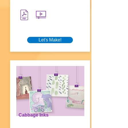
Let's Make!
Cabbage Inks