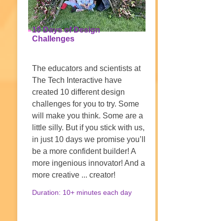
10 Days of Design
Challenges
The educators and scientists at
The Tech Interactive have
created 10 different design
challenges for you to try. Some
will make you think. Some are a
little silly. But if you stick with us,
in just 10 days we promise you’ll
be a more confident builder! A
more ingenious innovator! And a
more creative ... creator!
Duration: 10+ minutes each day