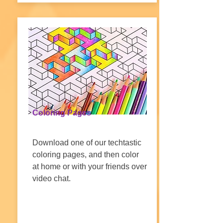
Coloring Pages
Download one of our techtastic
coloring pages, and then color
at home or with your friends over
video chat.