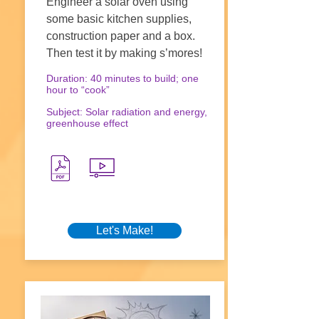
Engineer a solar oven using
some basic kitchen supplies,
construction paper and a box.
Then test it by making s’mores!
Duration: 40 minutes to build; one
hour to “cook”
Subject: Solar radiation and energy,
greenhouse effect
Let's Make!