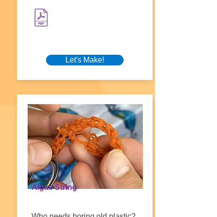
Let's Make!
Algae String
Who needs boring old plastic?