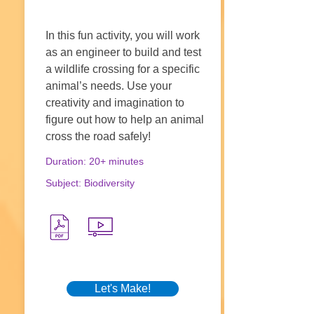
In this fun activity, you will work
as an engineer to build and test
a wildlife crossing for a specific
animal’s needs. Use your
creativity and imagination to
figure out how to help an animal
cross the road safely!
Duration: 20+ minutes
Subject: Biodiversity
Let's Make!