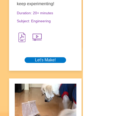
keep experimenting!
Duration: 20+ minutes
Subject: Engineering
Let's Make!