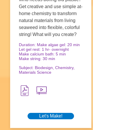
Get creative and use simple at-
home chemistry to transform
natural materials from living
seaweed into flexible, colorful
string! What will you create?
Duration: Make algae gel: 20 min
Let gel rest: 1 hr- overnight
Make calcium bath: 5 min
Make string: 30 min
Subject: Biodesign, Chemistry,
Materials Science
Let's Make!