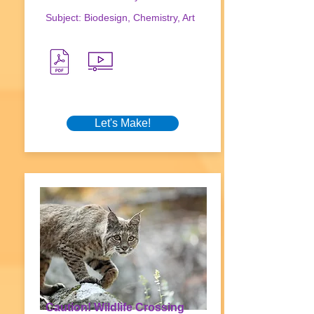
Subject: Biodesign, Chemistry, Art
Let's Make!
Caution! Wildlife Crossing