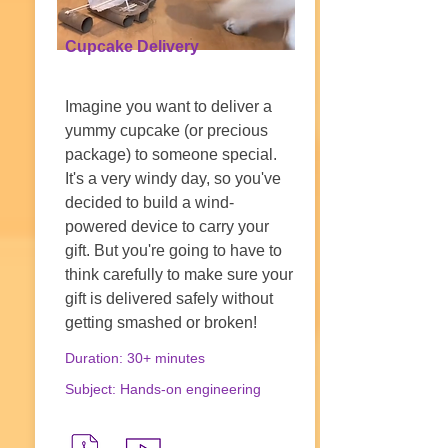
Cupcake Delivery
Imagine you want to deliver a
yummy cupcake (or precious
package) to someone special.
It's a very windy day, so you've
decided to build a wind-
powered device to carry your
gift. But you're going to have to
think carefully to make sure your
gift is delivered safely without
getting smashed or broken!
Duration: 30+ minutes
Subject: Hands-on engineering