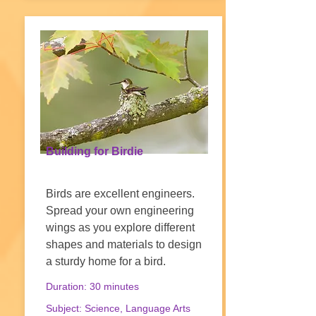
Building for Birdie
Birds are excellent engineers.
Spread your own engineering
wings as you explore different
shapes and materials to design
a sturdy home for a bird.
Duration: 30 minutes
Subject: Science, Language Arts