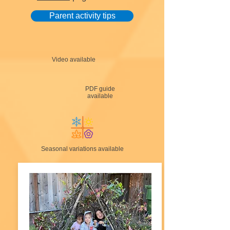
Parent activity tips
Video available
PDF guide
available
Seasonal variations available