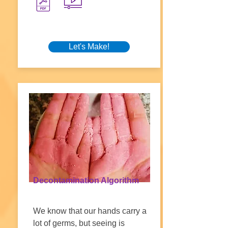
Let's Make!
Decontamination Algorithm
We know that our hands carry a
lot of germs, but seeing is