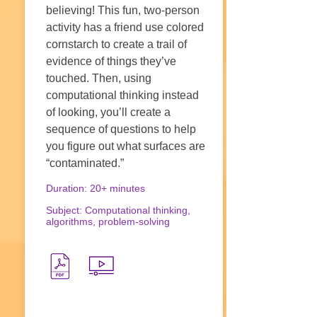
believing! This fun, two-person
activity has a friend use colored
cornstarch to create a trail of
evidence of things they’ve
touched. Then, using
computational thinking instead
of looking, you’ll create a
sequence of questions to help
you figure out what surfaces are
“contaminated.”
Duration: 20+ minutes
Subject: Computational thinking,
algorithms, problem-solving