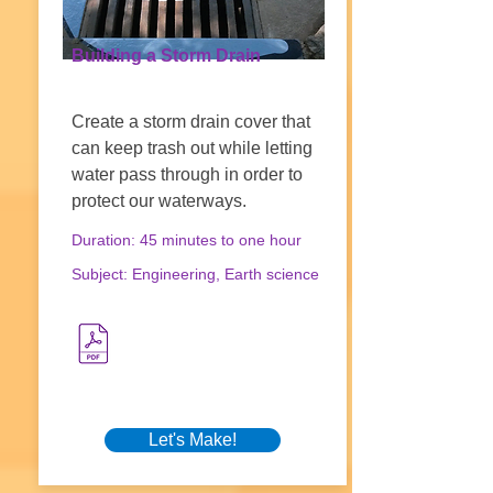
Building a Storm Drain
Create a storm drain cover that
can keep trash out while letting
water pass through in order to
protect our waterways.
Duration: 45 minutes to one hour
Subject: Engineering, Earth science
Let's Make!