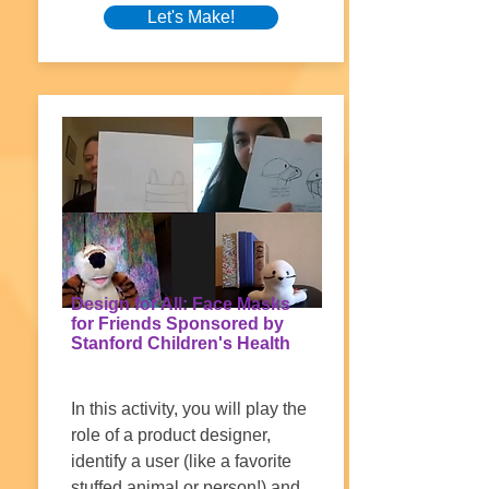
Let's Make!
Design for All: Face Masks
for Friends Sponsored by
Stanford Children's Health
In this activity, you will play the
role of a product designer,
identify a user (like a favorite
stuffed animal or person!) and