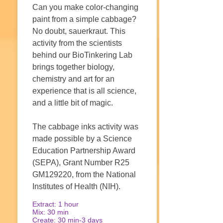
Can you make color-changing
paint from a simple cabbage?
No doubt, sauerkraut. This
activity from the scientists
behind our BioTinkering Lab
brings together biology,
chemistry and art for an
experience that is all science,
and a little bit of magic.
The cabbage inks activity was
made possible by a Science
Education Partnership Award
(SEPA), Grant Number R25
GM129220, from the National
Institutes of Health (NIH).
Extract: 1 hour
Mix: 30 min
Create: 30 min-3 days