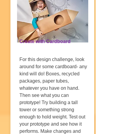
Create with Cardboard
For this design challenge, look
around for some cardboard- any
kind will do! Boxes, recycled
packages, paper tubes,
whatever you have on hand.
Then see what you can
prototype! Try building a tall
tower or something strong
enough to hold weight. Test out
your prototype and see how it
performs. Make changes and