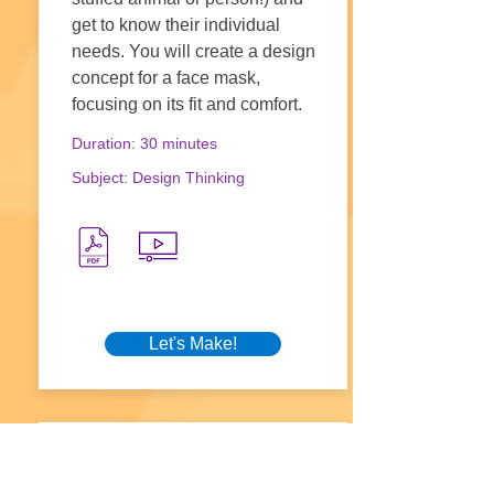
get to know their individual
needs. You will create a design
concept for a face mask,
focusing on its fit and comfort.
Duration: 30 minutes
Subject: Design Thinking
Let's Make!