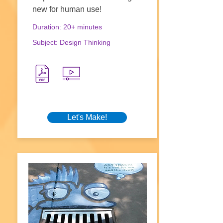
new for human use!
Duration: 20+ minutes
Subject: Design Thinking
Let's Make!