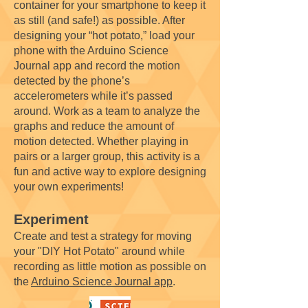
container for your smartphone to keep it
as still (and safe!) as possible. After
designing your “hot potato,” load your
phone with the Arduino Science
Journal app and record the motion
detected by the phone’s
accelerometers while it’s passed
around. Work as a team to analyze the
graphs and reduce the amount of
motion detected. Whether playing in
pairs or a larger group, this activity is a
fun and active way to explore designing
your own experiments!
Experiment
Create and test a strategy for moving
your "DIY Hot Potato" around while
recording as little motion as possible on
the
Arduino Science Journal app
.