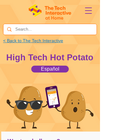
< Back to The Tech Interactive
High Tech Hot Potato
Español