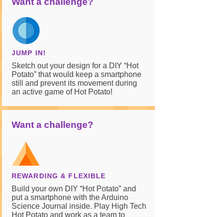
Want a challenge?
JUMP IN!
Sketch out your design for a DIY “Hot
Potato” that would keep a smartphone
still and prevent its movement during
an active game of Hot Potato!
Want a challenge?
REWARDING & FLEXIBLE
Build your own DIY “Hot Potato” and
put a smartphone with the Arduino
Science Journal inside. Play High Tech
Hot Potato and work as a team to