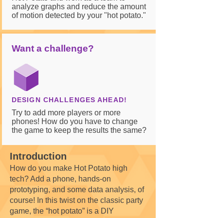
analyze graphs and reduce the amount
of motion detected by your "hot potato."
Want a challenge?
DESIGN CHALLENGES AHEAD!
Try to add more players or more
phones! How do you have to change
the game to keep the results the same?
Introduction
How do you make Hot Potato high
tech? Add a phone, hands-on
prototyping, and some data analysis, of
course! In this twist on the classic party
game, the “hot potato” is a DIY