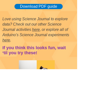
Download PDF guide
Love using Science Journal to explore
data? Check out our other Science
Journal activities
here
, or explore all of
Arduino's Science Journal experiments
here
.
If you think this looks fun, wait
‘til you try these!
Gyroscope Dancing