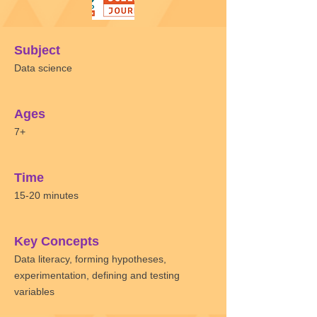
Subject
Data science
Ages
7+
Time
15-20 minutes
Key Concepts
Data literacy, forming hypotheses,
experimentation, defining and testing
variables