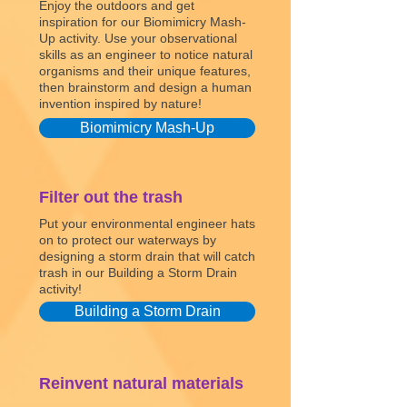
Enjoy the outdoors and get
inspiration for our Biomimicry Mash-
Up activity. Use your observational
skills as an engineer to notice natural
organisms and their unique features,
then brainstorm and design a human
invention inspired by nature!
Biomimicry Mash-Up
Filter out the trash
Put your environmental engineer hats
on to protect our waterways by
designing a storm drain that will catch
trash in our Building a Storm Drain
activity!
Building a Storm Drain
Reinvent natural materials