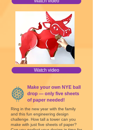
Watch video
Watch video
Make your own NYE ball
drop — only five sheets
of paper needed!
Ring in the new year with the family
and this fun engineering design
challenge. How tall a tower can you
make with just five sheets of paper?
Can you perfect your design in time for