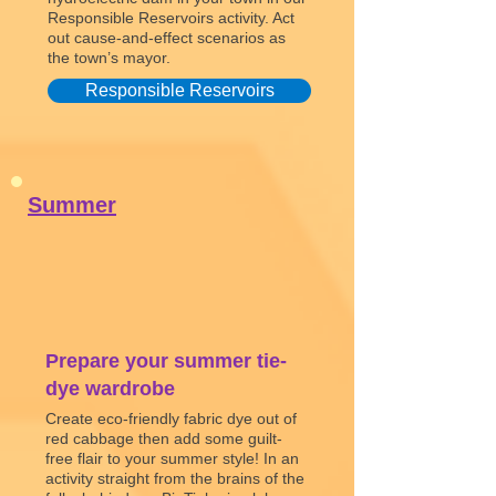
Responsible Reservoirs activity. Act
out cause-and-effect scenarios as
the town’s mayor.
Responsible Reservoirs
Summer
Prepare your summer tie-
dye wardrobe
Create eco-friendly fabric dye out of
red cabbage then add some guilt-
free flair to your summer style! In an
activity straight from the brains of the