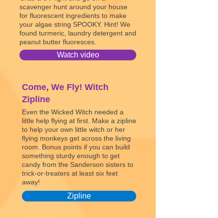
scavenger hunt around your house
for fluorescent ingredients to make
your algae string SPOOKY. Hint! We
found turmeric, laundry detergent and
peanut butter fluoresces.
Watch video
Come, We Fly! Witch
Zipline
Even the Wicked Witch needed a
little help flying at first. Make a zipline
to help your own little witch or her
flying monkeys get across the living
room. Bonus points if you can build
something sturdy enough to get
candy from the Sanderson sisters to
trick-or-treaters at least six feet
away!
Zipline