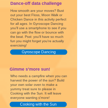
Dance-off data challenge
How smooth are your moves? Bust
out your best Floss, Moon Walk or
Chicken Dance in this activity perfect
for all ages. In Gyroscope Dancing
you'll use a smartphone to see if you
can go with the flow or bounce with
the beat. Psst: you'll have so much
fun you might forget you're actually
exercising!
Gyroscope Dancing
Gimme s’more sun!
Who needs a campfire when you can
harvest the power of the sun? Build
your own solar oven to make a
yummy treat sure to please in
Cooking with the Sun. It will leave
everyone wanting s'more!
Cooking with the Sun