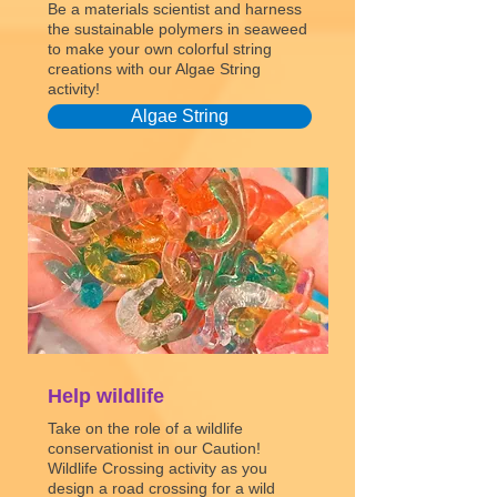
Be a materials scientist and harness
the sustainable polymers in seaweed
to make your own colorful string
creations with our Algae String
activity!
Algae String
Help wildlife
Take on the role of a wildlife
conservationist in our Caution!
Wildlife Crossing activity as you
design a road crossing for a wild