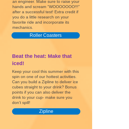
an engineer. Make sure to raise your
hands and scream “WOOOOOOO!!!”
after a successful test! Extra credit if
you do a little research on your
favorite ride and incorporate its
mechanics.
Roller Coasters
Beat the heat: Make that
iced!
Keep your cool this summer with this
spin on one of our hottest activities.
Can you build a Zipline to deliver ice
cubes straight to your drink? Bonus
points if you can also deliver the
drink to your cup- make sure you
don’t spill!
Zipline