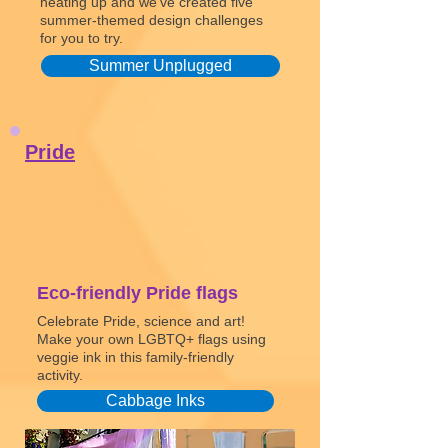
heating up and we’ve created five
summer-themed design challenges
for you to try.
Summer Unplugged
Pride
Eco-friendly Pride flags
Celebrate Pride, science and art!
Make your own LGBTQ+ flags using
veggie ink in this family-friendly
activity.
Cabbage Inks
Watch video