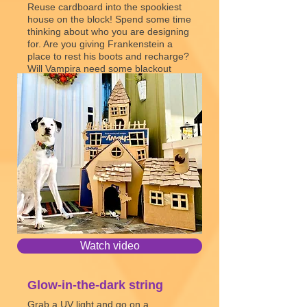
Reuse cardboard into the spookiest
house on the block! Spend some time
thinking about who you are designing
for. Are you giving Frankenstein a
place to rest his boots and recharge?
Will Vampira need some blackout
curtains? What Addams Family-style
shenanigans can you build in?
Create with Cardboard
Watch video
Glow-in-the-dark string
Grab a UV light and go on a