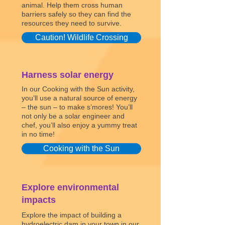
animal. Help them cross human
barriers safely so they can find the
resources they need to survive.
Caution! Wildlife Crossing
Harness solar energy
In our Cooking with the Sun activity,
you’ll use a natural source of energy
– the sun – to make s’mores! You’ll
not only be a solar engineer and
chef, you’ll also enjoy a yummy treat
in no time!
Cooking with the Sun
Explore environmental
impacts
Explore the impact of building a
hydroelectric dam in your town in our