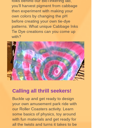
folks behind our BioTinkering lab,
you’ll harvest pigment from cabbage
then experiment with making your
own colors by changing the pH
before creating your own tie-dye
patterns. What unique Cabbage Inks
Tie Dye creations can you come up
with?
Cabbage Inks
Download tie-dye PDF
Calling all thrill seekers!
Buckle up and get ready to design
your own amusement park ride with
our Roller Coasters activity. Learn
some basics of physics, toy around
with fun materials and get ready for
all the twists and turns it takes to be