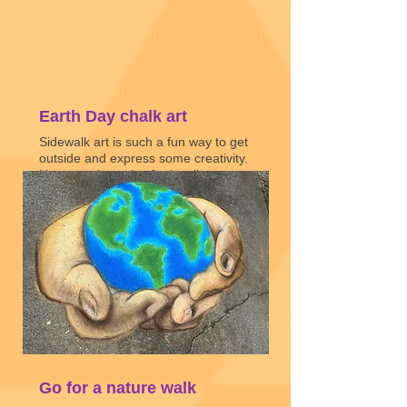
Earth Day chalk art
Sidewalk art is such a fun way to get
outside and express some creativity.
Here are three tips for leveling up
your chalk art game!
Watch video
Go for a nature walk