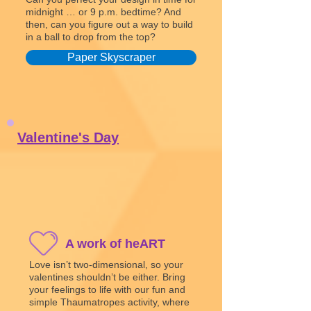
midnight … or 9 p.m. bedtime? And
then, can you figure out a way to build
in a ball to drop from the top?
Paper Skyscraper
Valentine's Day
A work of heART
Love isn’t two-dimensional, so your
valentines shouldn’t be either. Bring
your feelings to life with our fun and
simple Thaumatropes activity, where