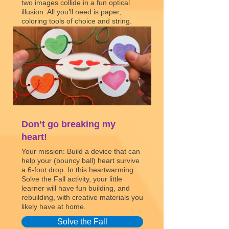
two images collide in a fun optical
illusion. All you’ll need is paper,
coloring tools of choice and string.
Can you send a message that will
leave your loved one tongue-tied?
Thaumatropes
Don’t go breaking my
heart!
Your mission: Build a device that can
help your (bouncy ball) heart survive
a 6-foot drop. In this heartwarming
Solve the Fall activity, your little
learner will have fun building, and
rebuilding, with creative materials you
likely have at home.
Solve the Fall