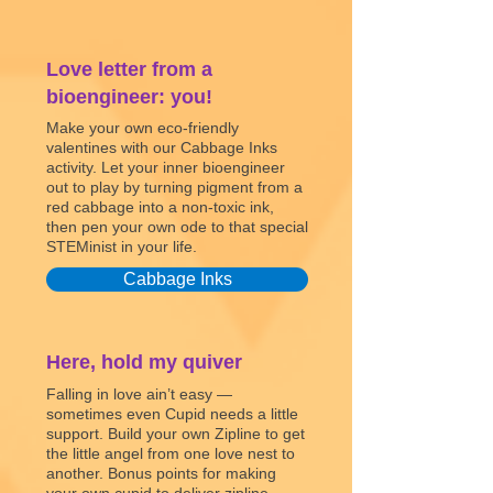
Love letter from a
bioengineer: you!
Make your own eco-friendly
valentines with our Cabbage Inks
activity. Let your inner bioengineer
out to play by turning pigment from a
red cabbage into a non-toxic ink,
then pen your own ode to that special
STEMinist in your life.
Cabbage Inks
Here, hold my quiver
Falling in love ain’t easy —
sometimes even Cupid needs a little
support. Build your own Zipline to get
the little angel from one love nest to
another. Bonus points for making