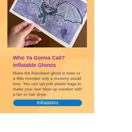
Who Ya Gonna Call?
Inflatable Ghosts
Make the friendliest ghost in town or
a little monster only a mummy would
love. You can upcycle plastic bags to
make your own blow up creation with
a fan or hair dryer.
Inflatables