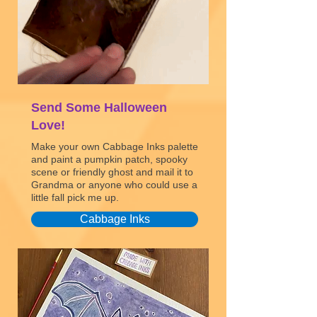
Send Some Halloween
Love!
Make your own Cabbage Inks palette
and paint a pumpkin patch, spooky
scene or friendly ghost and mail it to
Grandma or anyone who could use a
little fall pick me up.
Cabbage Inks