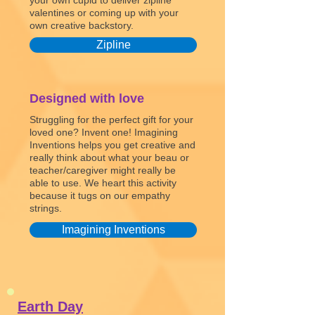
your own cupid to deliver zipline
valentines or coming up with your
own creative backstory.
Zipline
Designed with love
Struggling for the perfect gift for your
loved one? Invent one! Imagining
Inventions helps you get creative and
really think about what your beau or
teacher/caregiver might really be
able to use. We heart this activity
because it tugs on our empathy
strings.
Imagining Inventions
Earth Day