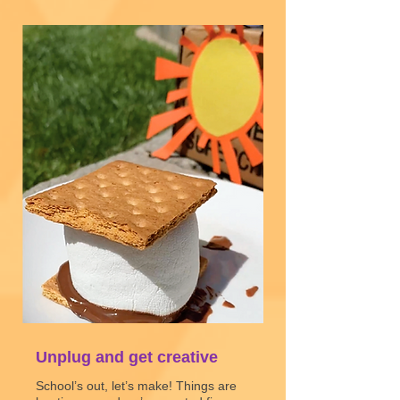
Unplug and get creative
School’s out, let’s make! Things are