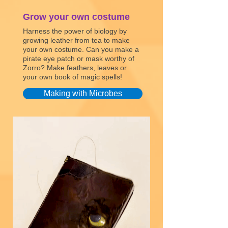
Grow your own costume
Harness the power of biology by
growing leather from tea to make
your own costume. Can you make a
pirate eye patch or mask worthy of
Zorro? Make feathers, leaves or
your own book of magic spells!
Making with Microbes