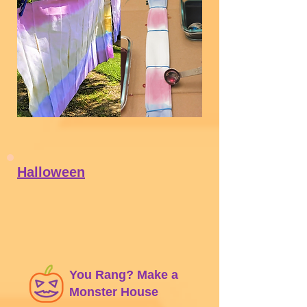
Download PDF
Halloween
You Rang? Make a
Monster House