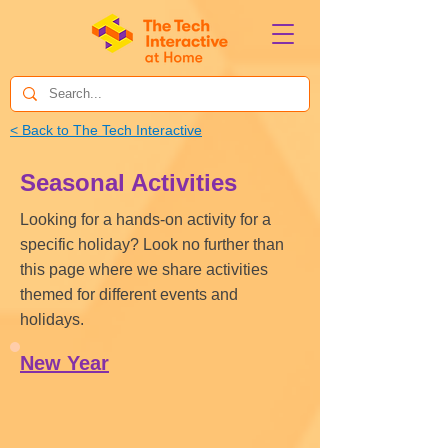
< Back to The Tech Interactive
Seasonal Activities
Looking for a hands-on activity for a
specific holiday? Look no further than
this page where we share activities
themed for different events and
holidays.
New Year