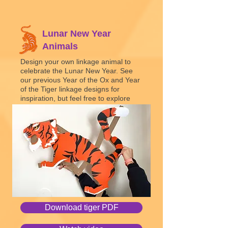
Lunar New Year
Animals
Design your own linkage animal to
celebrate the Lunar N
ew Year. See
our previous Year of the Ox and Year
of the Tiger linkage designs for
inspiration, but feel free to explore
different linkage mechanisms to
create various types of movement.
Linkages
Download tiger PDF