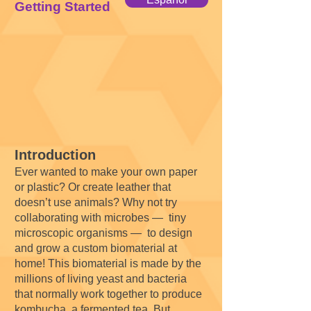
Getting Started
Introduction
Ever wanted to make your own paper
or plastic? Or create leather that
doesn’t use animals? Why not try
collaborating with microbes — tiny
microscopic organisms — to design
and grow a custom biomaterial at
home! This biomaterial is made by the
millions of living yeast and bacteria
that normally work together to produce
kombucha, a fermented tea. But,