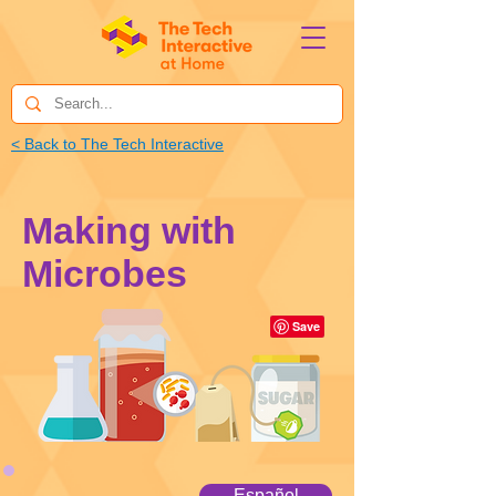
< Back to The Tech Interactive
Making with
Microbes
Español