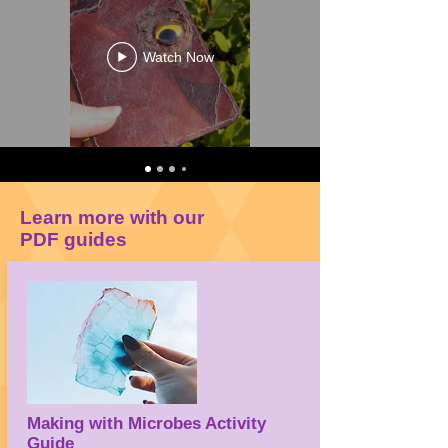
Watch Now
Learn more with our
PDF guides
Making with Microbes Activity
Guide