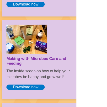
Download now
Making with Microbes Care and
Feeding
The inside scoop on how to help your
microbes be happy and grow well!
Download now