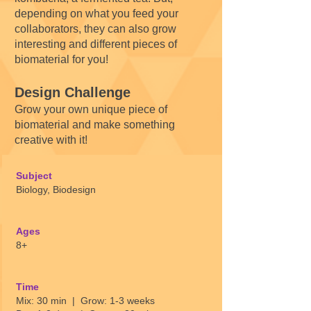
depending on what you feed your
collaborators, they can also grow
interesting and different pieces of
biomaterial for you!
Design Challenge
Grow your own unique piece of
biomaterial and make something
creative with it!
Subject
Biology, Biodesign
Ages
8+
Time
Mix: 30 min | Grow: 1-3 weeks