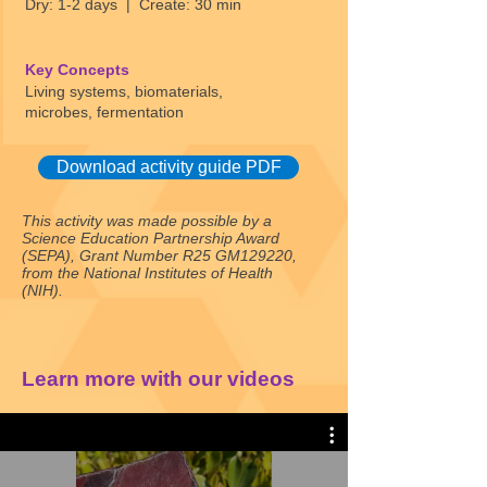
Dry: 1-2 days | Create: 30 min
Key Concepts
Living systems, biomaterials,
microbes, fermentation
Download activity guide PDF
This activity was made possible by a
Science Education Partnership Award
(SEPA), Grant Number R25 GM129220,
from the National Institutes of Health
(NIH).
Learn more with our videos