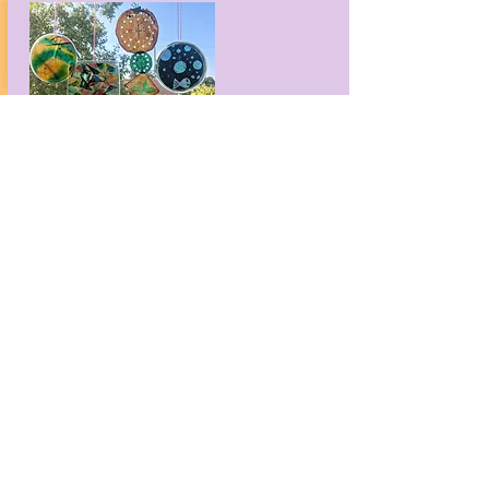
Making with Microbes Suncatchers
Ideas to customize your biomaterial so
that it shines in the sun.
Download now
If you think this looks fun, wait ‘til
you try these!