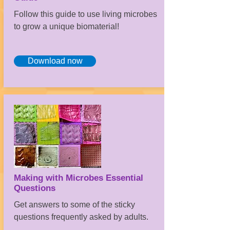
Follow this guide to use living microbes
to grow a unique biomaterial!
Download now
Making with Microbes Essential
Questions
Get answers to some of the sticky
questions frequently asked by adults.