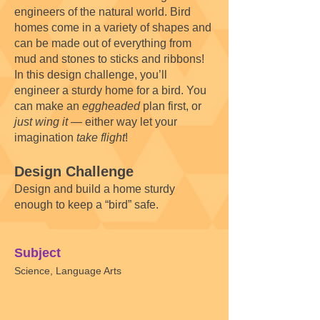
engineers of the natural world. Bird
homes come in a variety of shapes and
can be made out of everything from
mud and stones to sticks and ribbons!
In this design challenge, you’ll
engineer a sturdy home for a bird. You
can make an
eggheaded
plan first, or
just wing it
— either way let your
imagination
take flight
!
Design Challenge
Design and build a home sturdy
enough to keep a “bird” safe.
Subject
Science, Language Arts