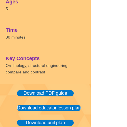
Ages
5+
Time
30 minutes
Key Concepts
Ornithology, structural engineering,
compare and contrast
Download PDF guide
Download educator lesson plan
Download unit plan