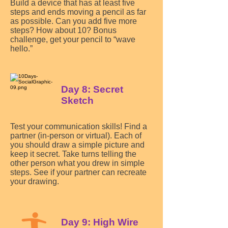
Build a device that has at least five
steps and ends moving a pencil as far
as possible. Can you add five more
steps? How about 10? Bonus
challenge, get your pencil to “wave
hello.”
Day 8: Secret
Sketch
Test your communication skills! Find a
partner (in-person or virtual). Each of
you should draw a simple picture and
keep it secret. Take turns telling the
other person what you drew in simple
steps. See if your partner can recreate
your drawing.
Day 9: High Wire