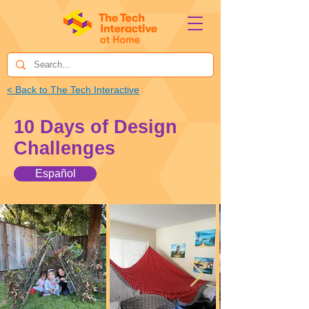
< Back to The Tech Interactive
10 Days of Design
Challenges
Español