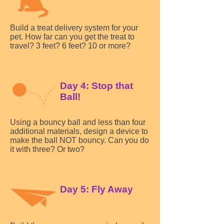
Build a treat delivery system for your
pet. How far can you get the treat to
travel? 3 feet? 6 feet? 10 or more?
Day 4: Stop that
Ball!
Using a bouncy ball and less than four
additional materials, design a device to
make the ball NOT bouncy. Can you do
it with three? Or two?
Day 5: Fly Away