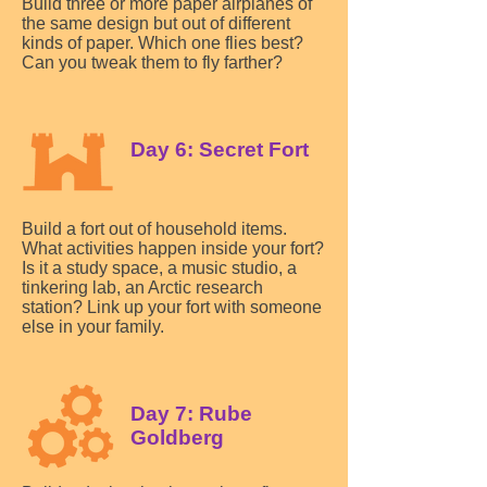
Build three or more paper airplanes of
the same design but out of different
kinds of paper. Which one flies best?
Can you tweak them to fly farther?
Day 6: Secret Fort
Build a fort out of household items.
What activities happen inside your fort?
Is it a study space, a music studio, a
tinkering lab, an Arctic research
station? Link up your fort with someone
else in your family.
Day 7: Rube
Goldberg