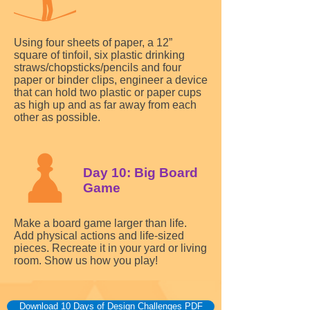
Using four sheets of paper, a 12”
square of tinfoil, six plastic drinking
straws/chopsticks/pencils and four
paper or binder clips, engineer a device
that can hold two plastic or paper cups
as high up and as far away from each
other as possible.
Day 10: Big Board
Game
Make a board game larger than life.
Add physical actions and life-sized
pieces. Recreate it in your yard or living
room. Show us how you play!
Download 10 Days of Design Challenges PDF