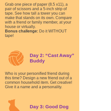
Grab one piece of paper (8.5 x11), a
pair of scissors and a 5-inch strip of
tape. See how tall a tower you can
make that stands on its own. Compare
with a friend or family member, at your
house or virtually.
Bonus challenge:
Do it WITHOUT
tape!
Day 2: “Cast Away”
Buddy
Who is your personified friend during
this time? Design a new friend out of a
common household item. Get creative!
Give it a name and a personality.
Day 3: Good Dog