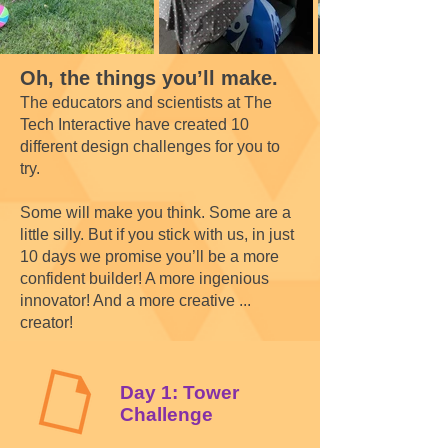
Oh, the things you’ll make.
The educators and scientists at The
Tech Interactive have created 10
different design challenges for you to
try.
Some will make you think. Some are a
little silly. But if you stick with us, in just
10 days we promise you’ll be a more
confident builder! A more ingenious
innovator! And a more creative ...
creator!
Day 1: Tower
Challenge