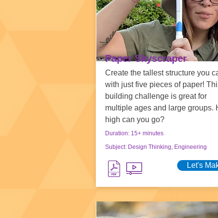
Paper Skyscraper
Create the tallest structure you c
with just five pieces of paper! Thi
building challenge is great for
multiple ages and large groups.
high can you go?
Duration: 15+ minutes
Subject: Design Thinking, Engineering
Let's Ma