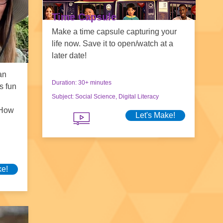
Time Capsule
Make a time capsule capturing your
life now. Save it to open/watch at a
later date!
an
Duration: 30+ minutes
s fun
Subject: Social Science, Digital Literacy
 How
Let's Make!
ke!