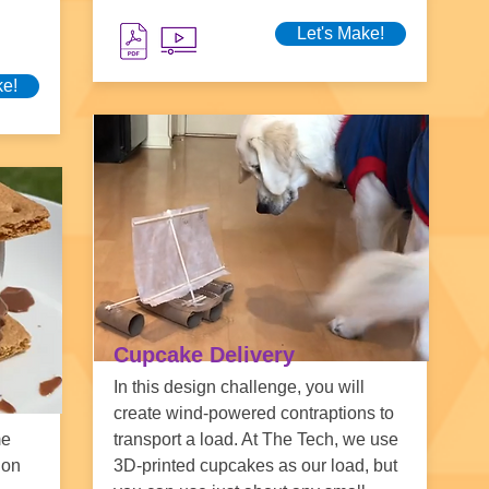
Let's Make!
ke!
Cupcake Delivery
In this design challenge, you will
create wind-powered contraptions to
me
transport a load. At The Tech, we use
ion
3D-printed cupcakes as our load, but