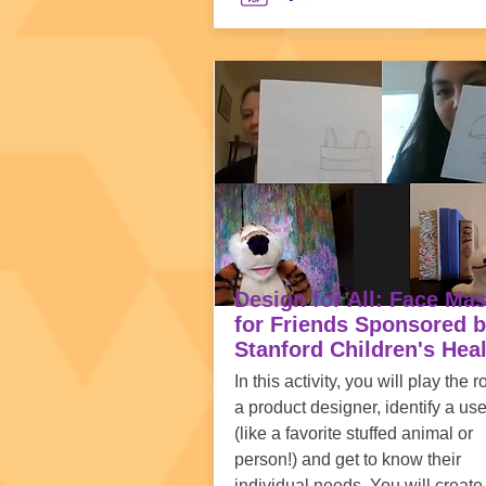
Design for All: Face Ma
for Friends Sponsored 
Stanford Children's Hea
In this activity, you will play the r
a product designer, identify a use
(like a favorite stuffed animal or
person!) and get to know their
individual needs. You will create