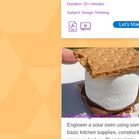
Duration: 20+ minutes
Subject: Design Thinking
Let's Ma
Cooking with the Sun
Engineer a solar oven using so
basic kitchen supplies, construct