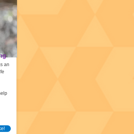
ing
as an
ife
help
ke!