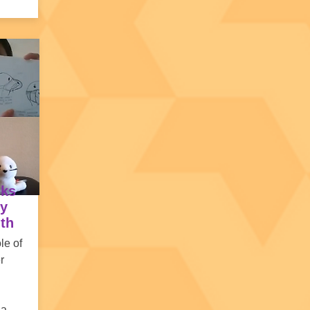
sks
by
lth
ole of
r
 a