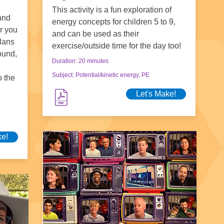
This activity is a fun exploration of
and
energy concepts for children 5 to 9,
or you
and can be used as their
plans
exercise/outside time for the day too!
ound,
Duration: 20 minutes
Subject: Potential/kinetic energy, PE
o the
Let's Make!
ke!