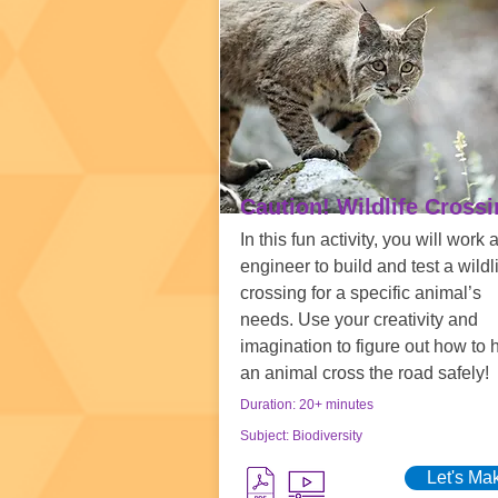
Caution! Wildlife Cross
In this fun activity, you will work 
engineer to build and test a wildl
crossing for a specific animal’s
needs. Use your creativity and
imagination to figure out how to 
an animal cross the road safely!
Duration: 20+ minutes
Subject: Biodiversity
Let's Ma