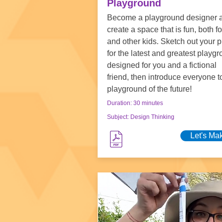
Playground
Become a playground designer 
create a space that is fun, both f
and other kids. Sketch out your 
for the latest and greatest playgr
designed for you and a fictional
friend, then introduce everyone t
playground of the future!
Duration: 30 minutes
Subject: Design Thinking
Let's Ma