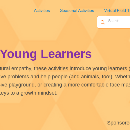
Activities
Seasonal Activities
Virtual Field T
r Young Learners
tural empathy, these activities introduce young learners (
lve problems and help people (and animals, too!). Whethe
sive playground, or creating a more comfortable face mask
keys to a growth mindset.
Sponsore