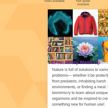
Video available
PDF guide
available
Biomimicry Mash-Up
Nature is full of solutions to vari
problems— whether it be protect
from predators, inhabiting harsh
environments, or finding a meal.
biomimicry to learn about unique
organisms and be inspired to cre
something new for human use!