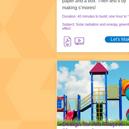
paper and a box. Then test it by
making s’mores!
Duration: 40 minutes to build; one hour to 
Subject: Solar radiation and energy, gree
effect
Let's Ma
Design for All: Project