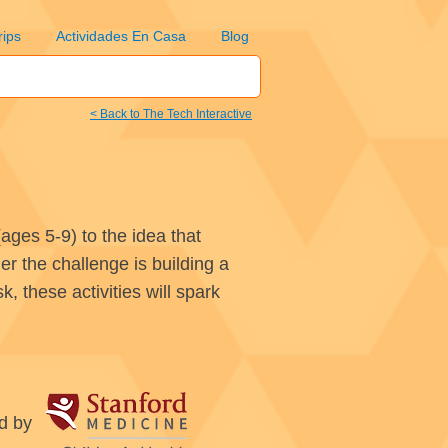
rips
Actividades En Casa
Blog
< Back to The Tech Interactive
ages 5-9) to the idea that
r the challenge is building a
, these activities will spark
d by