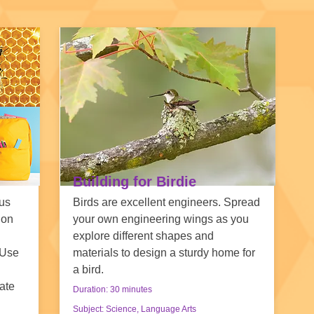
Building for Birdie
ous
Birds are excellent engineers. Spread
ion
your own engineering wings as you
explore different shapes and
 Use
materials to design a sturdy home for
a bird.
ate
Duration: 30 minutes
Subject: Science, Language Arts