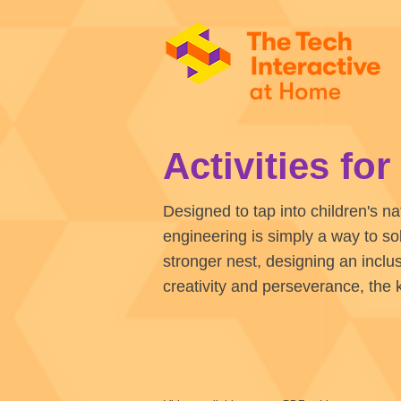
Activities fo
Designed to tap into children's na
engineering is simply a way to so
stronger nest, designing an inclu
creativity and perseverance, the 