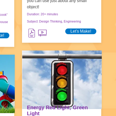
you can use just about any small
object!
Duration: 20+ minutes
“cook”
Subject: Design Thinking, Engineering
nhouse
Let's Make!
ke!
Energy Red Light, Green
Light