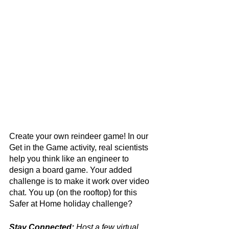
Create your own reindeer game! In our 
Get in the Game activity, real scientists 
help you think like an engineer to 
design a board game. Your added 
challenge is to make it work over video 
chat. You up (on the rooftop) for this 
Safer at Home holiday challenge? 
Stay Connected:
 Host a few virtual 