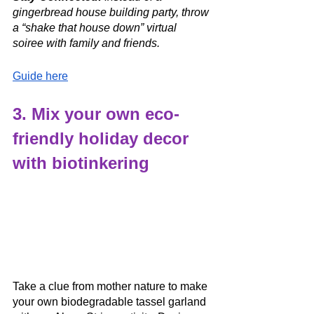
gingerbread house building party, throw 
a “shake that house down” virtual 
soiree with family and friends. 
Guide here
3. Mix your own eco-
friendly holiday decor 
with biotinkering
Take a clue from mother nature to make 
your own biodegradable tassel garland 