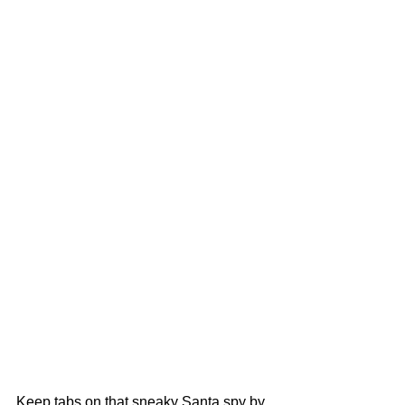
Keep tabs on that sneaky Santa spy by 