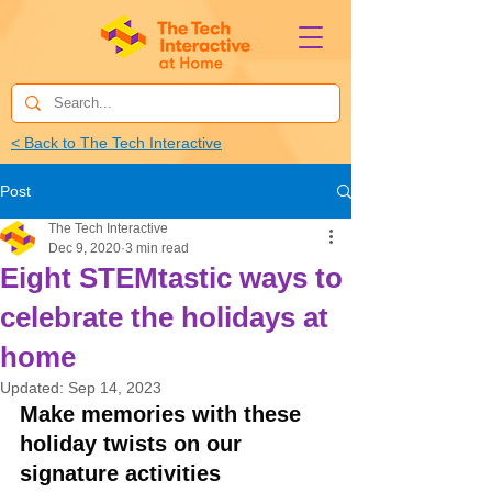
< Back to The Tech Interactive
Post
The Tech Interactive
Dec 9, 2020
3 min read
Eight STEMtastic ways to
celebrate the holidays at
home
Updated:
Sep 14, 2023
Make memories with these 
holiday twists on our 
signature activities