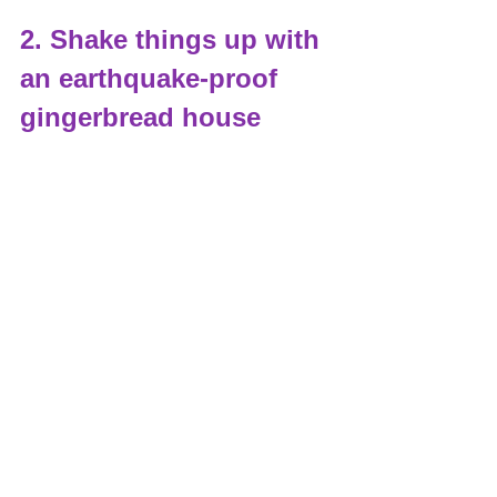
2. Shake things up with 
an earthquake-proof 
gingerbread house