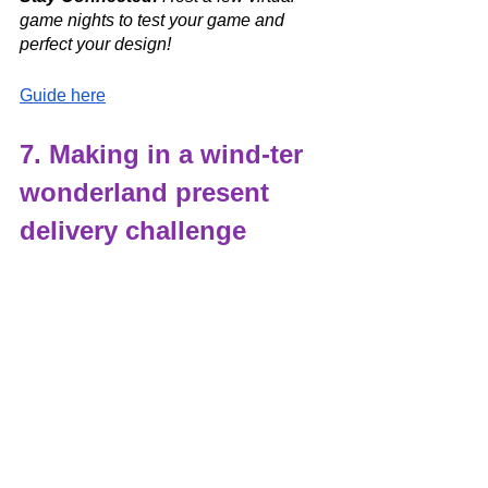
game nights to test your game and 
perfect your design!  
Guide here
7. Making in a wind-ter 
wonderland present 
delivery challenge