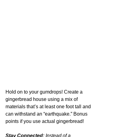
Hold on to your gumdrops! Create a 
gingerbread house using a mix of 
materials that’s at least one foot tall and 
can withstand an “earthquake.” Bonus 
points if you use actual gingerbread!
Stay Connected:
 Instead of a 