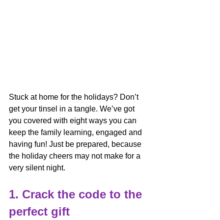
Stuck at home for the holidays? Don’t 
get your tinsel in a tangle. We’ve got 
you covered with eight ways you can 
keep the family learning, engaged and 
having fun! Just be prepared, because 
the holiday cheers may not make for a 
very silent night.
1. Crack the code to the 
perfect gift