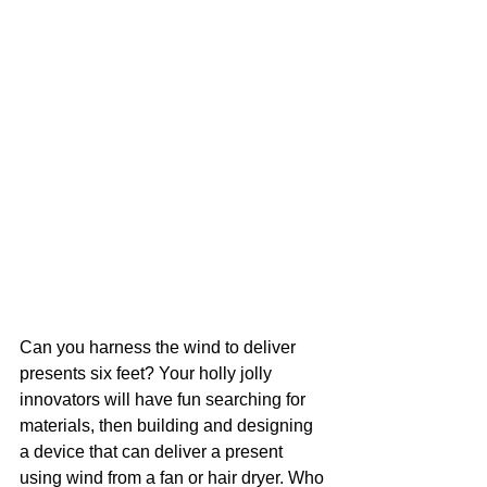
Can you harness the wind to deliver 
presents six feet? Your holly jolly 
innovators will have fun searching for 
materials, then building and designing 
a device that can deliver a present 
using wind from a fan or hair dryer. Who 