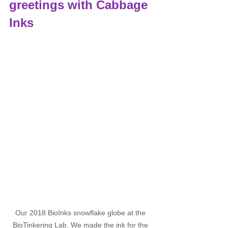
greetings with Cabbage 
Inks
Our 2018 BioInks snowflake globe at the 
BioTinkering Lab. We made the ink for the 