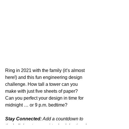
Ring in 2021 with the family (it’s almost 
here!) and this fun engineering design 
challenge. How tall a tower can you 
make with just five sheets of paper? 
Can you perfect your design in time for 
midnight … or 9 p.m. bedtime?
Stay Connected:
 Add a countdown to 
the ball drop to your virtual celebrations!