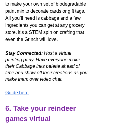
to make your own set of biodegradable 
paint mix to decorate cards or gift tags. 
All you’ll need is cabbage and a few 
ingredients you can get at any grocery 
store. It’s a STEM spin on crafting that 
even the Grinch will love. 
Stay Connected:
 Host a virtual 
painting party. Have everyone make 
their Cabbage Inks palette ahead of 
time and show off their creations as you 
make them over video chat. 
Guide here
6. Take your reindeer 
games virtual