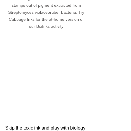
stamps out of pigment extracted from 
Streptomyces violaceoruber bacteria. Try 
Cabbage Inks for the at-home version of 
our BioInks activity!
Skip the toxic ink and play with biology 