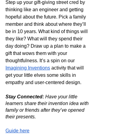
Step up your gift-giving street cred by 
thinking like an engineer and getting 
hopeful about the future. Pick a family 
member and think about where they’ll 
be in 10 years. What kind of things will 
they like? What will they spend their 
day doing? Draw up a plan to make a 
gift that wows them with your 
thoughtfulness. It’s a spin on our 
Imagining Inventions
 activity that will 
get your little elves some skills in 
empathy and user-centered design.
Stay Connected: 
Have your little 
learners share their invention idea with 
family or friends after they’ve opened 
their presents.  
Guide here