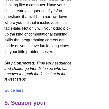
thinking like a computer. Have your 
child create a sequence of yes/no 
questions that will help narrow down 
where you hid that mischievous little 
tattle-tale. Not only will your kiddo pick 
up the kind of computational thinking 
skills that programming careers are 
made of, you’ll have fun leaving clues 
for your little problem-solver. 
Stay Connected:
 Time your sequence 
and challenge friends to see who can 
uncover the path the fastest or in the 
fewest steps. 
Guide here
5. Season your 