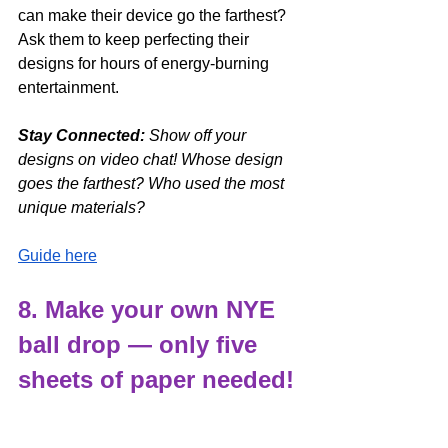
can make their device go the farthest? 
Ask them to keep perfecting their 
designs for hours of energy-burning 
entertainment. 
Stay Connected: 
Show off your 
designs on video chat! Whose design 
goes the farthest? Who used the most 
unique materials?
Guide here
8. Make your own NYE 
ball drop — only five 
sheets of paper needed!