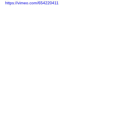
https://vimeo.com/654220411