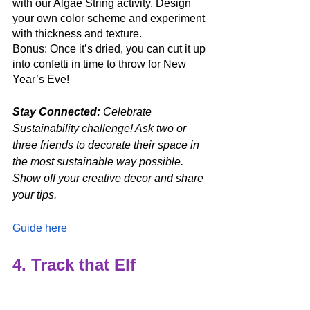
with our Algae String activity. Design 
your own color scheme and experiment 
with thickness and texture. 
Bonus: Once it’s dried, you can cut it up 
into confetti in time to throw for New 
Year’s Eve!
Stay Connected: 
Celebrate 
Sustainability challenge! Ask two or 
three friends to decorate their space in 
the most sustainable way possible. 
Show off your creative decor and share 
your tips.
Guide here
4. Track that Elf