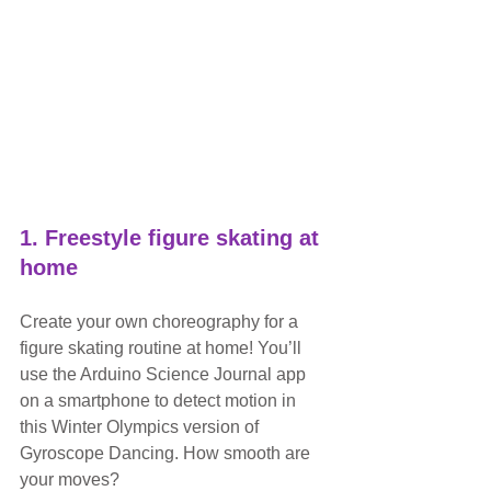
1. Freestyle figure skating at 
home
Create your own choreography for a 
figure skating routine at home! You’ll 
use the Arduino Science Journal app 
on a smartphone to detect motion in 
this Winter Olympics version of 
Gyroscope Dancing. How smooth are 
your moves?