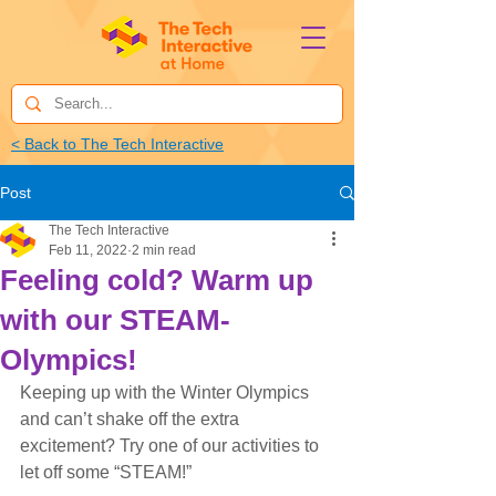
< Back to The Tech Interactive
Post
The Tech Interactive
Feb 11, 2022
2 min read
Feeling cold? Warm up
with our STEAM-
Olympics!
Keeping up with the Winter Olympics 
and can’t shake off the extra 
excitement? Try one of our activities to 
let off some “STEAM!”