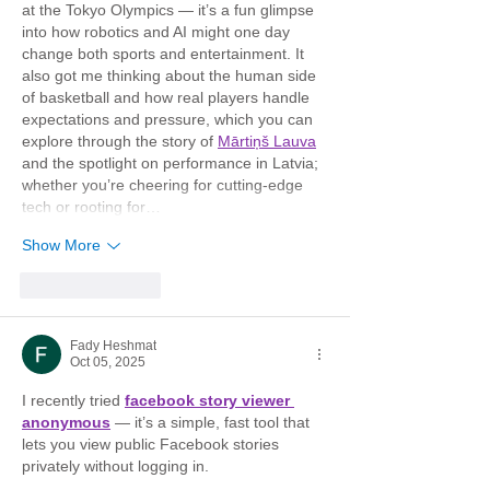
at the Tokyo Olympics — it’s a fun glimpse 
into how robotics and AI might one day 
change both sports and entertainment. It 
also got me thinking about the human side 
of basketball and how real players handle 
expectations and pressure, which you can 
explore through the story of 
Mārtiņš Lauva
and the spotlight on performance in Latvia; 
whether you’re cheering for cutting-edge 
tech or rooting for…
Show More
Like
Reply
Fady Heshmat
Oct 05, 2025
I recently tried 
facebook story viewer 
anonymous
 — it’s a simple, fast tool that 
lets you view public Facebook stories 
privately without logging in.