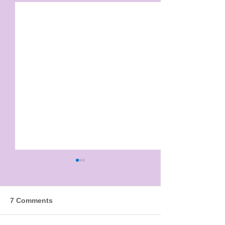
7 Comments