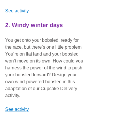
See activity
2. Windy winter days
You get onto your bobsled, ready for 
the race, but there’s one little problem. 
You’re on flat land and your bobsled 
won’t move on its own. How could you 
harness the power of the wind to push 
your bobsled forward? Design your 
own wind-powered bobsled in this 
adaptation of our Cupcake Delivery 
activity.
See activity