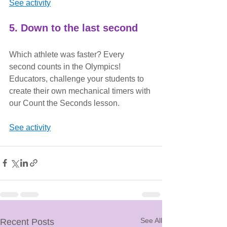
See activity
5. Down to the last second
Which athlete was faster? Every 
second counts in the Olympics! 
Educators, challenge your students to 
create their own mechanical timers with 
our Count the Seconds lesson.
See activity
See All
Recent Posts