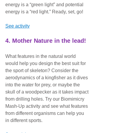
energy is a “green light” and potential 
energy is a “red light.” Ready, set, go!
See activity
4. Mother Nature in the lead!
What features in the natural world 
would help you design the best suit for 
the sport of skeleton? Consider the 
aerodynamics of a kingfisher as it dives 
into the water for prey, or maybe the 
skull of a woodpecker as it takes impact 
from drilling holes. Try our Biomimicry 
Mash-Up activity and see what features 
from different organisms can help you 
in different sports.