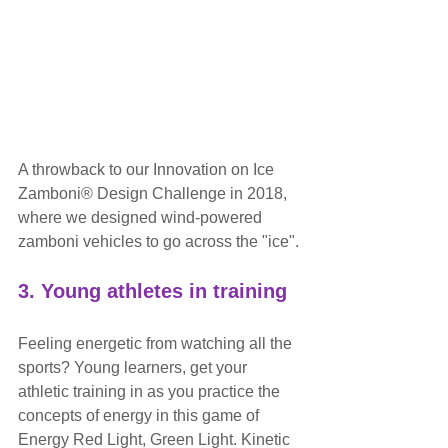
A throwback to our Innovation on Ice 
Zamboni® Design Challenge in 2018, 
where we designed wind-powered 
zamboni vehicles to go across the "ice".
3. Young athletes in training
Feeling energetic from watching all the 
sports? Young learners, get your 
athletic training in as you practice the 
concepts of energy in this game of 
Energy Red Light, Green Light. Kinetic 