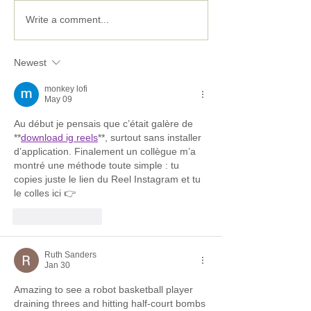
Five ways to put some
Stuck at home?
Write a comment...
Spring in your STEM
easy activities 
the kids entert
Newest
learning.
monkey lofi
May 09
Au début je pensais que c’était galère de 
**
download ig reels
**, surtout sans installer 
d’application. Finalement un collègue m’a 
montré une méthode toute simple : tu 
copies juste le lien du Reel Instagram et tu 
le colles ici 👉
Like
Reply
Ruth Sanders
Jan 30
Amazing to see a robot basketball player 
draining threes and hitting half-court bombs 