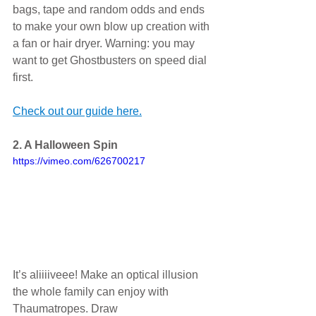
bags, tape and random odds and ends 
to make your own blow up creation with 
a fan or hair dryer. Warning: you may 
want to get Ghostbusters on speed dial 
first. 
Check out our guide here.
2. A Halloween Spin
https://vimeo.com/626700217
It’s aliiiiveee! Make an optical illusion 
the whole family can enjoy with 
Thaumatropes. Draw 