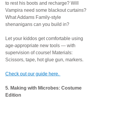
to rest his boots and recharge? Will 
Vampira need some blackout curtains? 
What Addams Family-style 
shenanigans can you build in? 
Let your kiddos get comfortable using 
age-appropriate new tools — with 
supervision of course! Materials: 
Scissors, tape, hot glue gun, markers. 
Check out our guide here. 
5. Making with Microbes: Costume 
Edition 