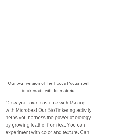
Our own version of the Hocus Pocus spell 
book made with biomaterial.
Grow your own costume with Making 
with Microbes! Our BioTinkering activity 
helps you harness the power of biology 
by growing leather from tea. You can 
experiment with color and texture. Can 