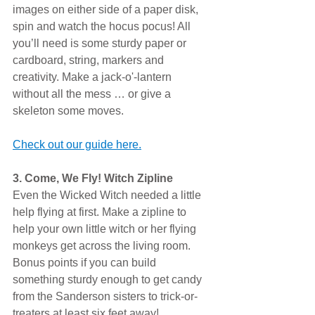
images on either side of a paper disk, 
spin and watch the hocus pocus! All 
you’ll need is some sturdy paper or 
cardboard, string, markers and 
creativity. Make a jack-o'-lantern 
without all the mess … or give a 
skeleton some moves.
Check out our guide here.
3. Come, We Fly! Witch Zipline
Even the Wicked Witch needed a little 
help flying at first. Make a zipline to 
help your own little witch or her flying 
monkeys get across the living room. 
Bonus points if you can build 
something sturdy enough to get candy 
from the Sanderson sisters to trick-or-
treaters at least six feet away!