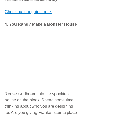
Check out our guide here.
4. You Rang? Make a Monster House
Reuse cardboard into the spookiest 
house on the block! Spend some time 
thinking about who you are designing 
for. Are you giving Frankenstein a place 