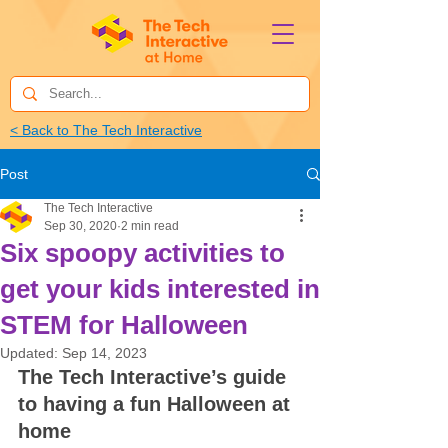
< Back to The Tech Interactive
Post
The Tech Interactive
Sep 30, 2020
2 min read
Six spoopy activities to
get your kids interested in
STEM for Halloween
Updated:
Sep 14, 2023
The Tech Interactive’s guide 
to having a fun Halloween at 
home