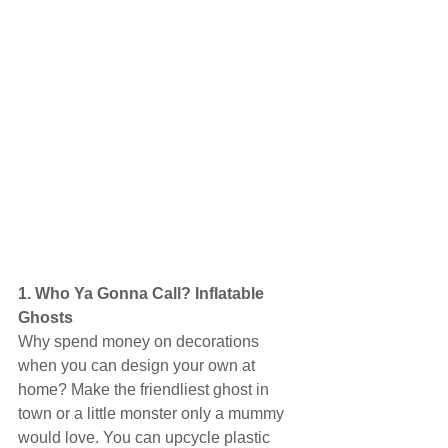
1. Who Ya Gonna Call? Inflatable 
Ghosts
Why spend money on decorations 
when you can design your own at 
home? Make the friendliest ghost in 
town or a little monster only a mummy 
would love. You can upcycle plastic 