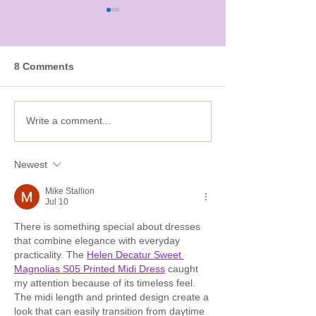
8 Comments
Five ways to put some
Feeling cold? 
Write a comment...
Spring in your STEM
with our STEA
Olympics!
Newest
Mike Stallion
Jul 10
There is something special about dresses 
that combine elegance with everyday 
practicality. The 
Helen Decatur Sweet 
Magnolias S05 Printed Midi Dress
 caught 
my attention because of its timeless feel. 
The midi length and printed design create a 
look that can easily transition from daytime 