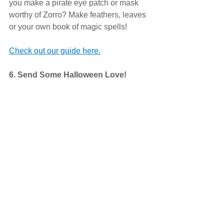
you make a pirate eye patch or mask 
worthy of Zorro? Make feathers, leaves 
or your own book of magic spells! 
Check out our guide here.
6. Send Some Halloween Love! 