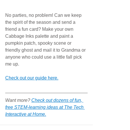
No parties, no problem! Can we keep 
the spirit of the season and send a 
friend a fun card? Make your own 
Cabbage Inks palette and paint a 
pumpkin patch, spooky scene or 
friendly ghost and mail it to Grandma or 
anyone who could use a little fall pick 
me up. 
Check out our guide here.
Want more? 
Check out dozens of fun, 
free STEM-learning ideas at The Tech 
Interactive at Home.