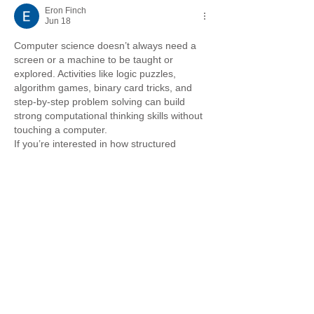
Eron Finch
Jun 18
Computer science doesn’t always need a 
screen or a machine to be taught or 
explored. Activities like logic puzzles, 
algorithm games, binary card tricks, and 
step-by-step problem solving can build 
strong computational thinking skills without 
touching a computer.
If you’re interested in how structured 
thinking and planning also apply in real-
world systems like business and funding, 
Grid Finance
 offers useful insights into 
flexible financial solutions that support 
growth and innovation.
It’s a good reminder that both coding logic 
and smart financial…
Show More
Like
Reply