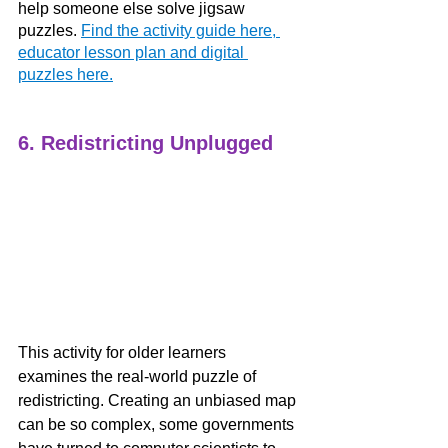
help someone else solve jigsaw 
puzzles.
Find the activity guide here, 
educator lesson plan and digital 
puzzles here.
6. Redistricting Unplugged
This activity for older learners 
examines the real-world puzzle of 
redistricting. Creating an unbiased map 
can be so complex, some governments 