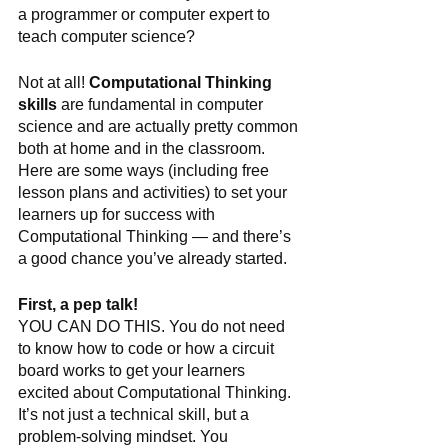
a programmer or computer expert to 
teach computer science?
Not at all! 
Computational Thinking 
skills
 are fundamental in computer 
science and are actually pretty common 
both at home and in the classroom. 
Here are some ways (including free 
lesson plans and activities) to set your 
learners up for success with 
Computational Thinking — and there’s 
a good chance you’ve already started.
First, a pep talk!
YOU CAN DO THIS. You do not need 
to know how to code or how a circuit 
board works to get your learners 
excited about Computational Thinking. 
It’s not just a technical skill, but a 
problem-solving mindset. You 