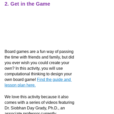
2. Get in the Game
Board games are a fun way of passing 
the time with friends and family, but did 
you ever wish you could create your 
own? In this activity, you will use 
computational thinking to design your 
own board game! 
Find the guide and 
lesson plan here.
We love this activity because it also 
comes with a series of videos featuring 
Dr. Siobhan Day Grady, Ph.D., an 
associate professor currently 