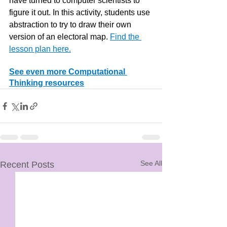
have turned to computer scientists to 
figure it out. In this activity, students use 
abstraction to try to draw their own 
version of an electoral map. 
Find the 
lesson plan here.
See even more Computational 
Thinking resources
See All
Recent Posts