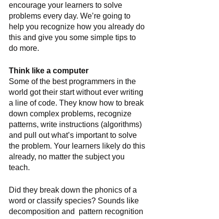
encourage your learners to solve 
problems every day. We’re going to 
help you recognize how you already do 
this and give you some simple tips to 
do more. 
Think like a computer
Some of the best programmers in the 
world got their start without ever writing 
a line of code. They know how to break 
down complex problems, recognize 
patterns, write instructions (algorithms) 
and pull out what’s important to solve 
the problem. Your learners likely do this 
already, no matter the subject you 
teach. 
Did they break down the phonics of a 
word or classify species? Sounds like 
decomposition and  pattern recognition 