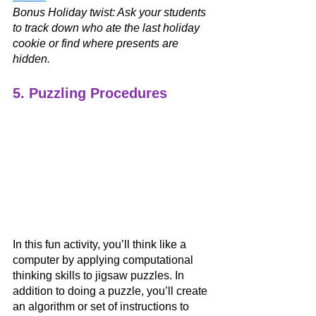
Bonus Holiday twist: Ask your students 
to track down who ate the last holiday 
cookie or find where presents are 
hidden. 
5. Puzzling Procedures
In this fun activity, you’ll think like a 
computer by applying computational 
thinking skills to jigsaw puzzles. In 
addition to doing a puzzle, you’ll create 
an algorithm or set of instructions to 