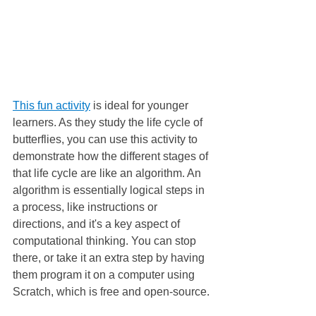
This fun activity
 is ideal for younger 
learners. As they study the life cycle of 
butterflies, you can use this activity to 
demonstrate how the different stages of 
that life cycle are like an algorithm. An 
algorithm is essentially logical steps in 
a process, like instructions or 
directions, and it's a key aspect of 
computational thinking. You can stop 
there, or take it an extra step by having 
them program it on a computer using 
Scratch, which is free and open-source.