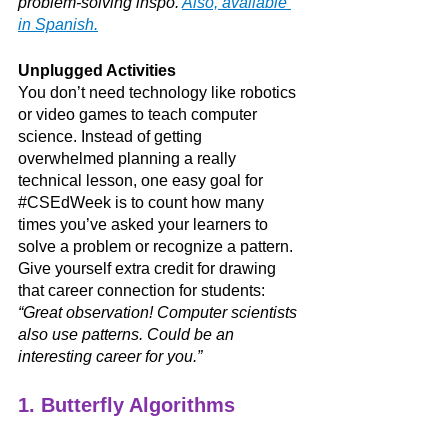
problem-solving inspo. 
Also, available 
in Spanish.
Unplugged Activities
You don’t need technology like robotics 
or video games to teach computer 
science. Instead of getting 
overwhelmed planning a really 
technical lesson, one easy goal for 
#CSEdWeek
 is to count how many 
times you’ve asked your learners to 
solve a problem or recognize a pattern. 
Give yourself extra credit for drawing 
that career connection for students: 
“Great observation! Computer scientists 
also use patterns. Could be an 
interesting career for you.” 
1. Butterfly Algorithms