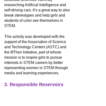
researching Artificial Intelligence and 
self-driving cars. It’s a great way to also 
break stereotypes and help girls and 
students of color see themselves in 
STEM.
This activity was developed with the 
support of the Association of Science 
and Technology Centers (ASTC) and 
the If/Then Initiative, part of whose 
mission is to inspire girls to pursue 
interests in STEM careers by better 
representing women in STEM through 
media and learning experiences. 
3. Responsible Reservoirs