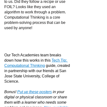
to us. Did they follow a recipe or use 
FOIL? Looks like they used an 
algorithm to work through a problem. 
Computational Thinking is a core 
problem-solving process that can be 
used by anyone!
Our Tech Academies team breaks 
down how this works in this 
Tech Tip: 
Computational Thinking
guide, created 
in partnership with our friends at San 
Jose State University, College of 
Science. 
Bonus! 
Put up these posters
in your 
digital or physical classroom or share 
them with a learner who needs some 