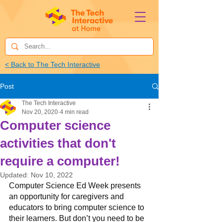
< Back to The Tech Interactive
Post
The Tech Interactive
Nov 20, 2020
4 min read
Computer science
activities that don't
require a computer!
Updated:
Nov 10, 2022
Computer Science Ed Week presents 
an opportunity for caregivers and 
educators to bring computer science to 
their learners. But don’t you need to be 