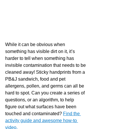
While it can be obvious when 
something has visible dirt on it, it’s 
harder to tell when something has 
invisible contamination that needs to be 
cleaned away! Sticky handprints from a 
PB&J sandwich, food and pet 
allergens, pollen, and germs can all be 
hard to spot. Can you create a series of 
questions, or an algorithm, to help 
figure out what surfaces have been 
touched and contaminated?
Find the 
activity guide and awesome how-to 
video. 