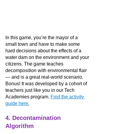
In this game, you’re the mayor of a 
small town and have to make some 
hard decisions about the effects of a 
water dam on the environment and your 
citizens. The game teaches 
decomposition with environmental flair 
— and is a great real-world scenario. 
Bonus! It was developed by a cohort of 
teachers just like you in our Tech 
Academies program. 
Find the activity 
guide here.
4. Decontamination 
Algorithm