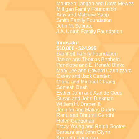
Maureen Langan and Dave Mewes
Milligan Family Foundation
Amy and Matthew Sapp
Smith Family Foundation
John M. Sobrato
J.A. Unruh Family Foundation
Innovator
$10,000 - $24,999
Barnholt Family Foundation
Janice and Thomas Berthold
Penelope and E. Ronald Blake
Mary Lee and Edward Cannizzaro
Casey and Jack Carsten
Gloria and Michael Chiang
Somesh Dash
Esther John and Aart de Geus
Susan and John Diekman
William H. Draper, III
Jennifer and Matias Duarte
Renu and Dhrumil Gandhi
Helen Geogerian
Tracy Young and Ralph Gootee
Barbara and John Glynn
Kenneth Haughton