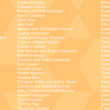
Kanko Ganguly
Beve
Suzanne Garcia
Brian
Marilyn and Bob Garibaldi
Viole
Nancy Goebner
Beth
Heidi Gou
Mich
Jon Graff
SM L
Melanie and Christopher Harrell
Dave
Joanne Harrington
Fran
tion
Diana and Robert Hirahara
Nelli
Emily and Karen Holton
Pinh
Brendan Ittelson
Jane
Ana Mendez and Rajeev Jayavant
Sari
Bonnie Kellogg
Anna
Caroline and Mark Kuperstock
Dani
Dan’l Lewin
Summ
Howard Lyons
Phyll
Robert Mannell
Zhen
Shuang Mao
Chi 
Elizabeth Witter and Jeffrey Mayer
Patri
Christina and Webb McKinney
Alyc
Mary Finegan and David Muskat
Soni
Punam Navalgund
Gret
John Navrides
Edga
Thomas Ngo
Stev
Alexander Ohlgart
Cori