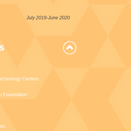
July 2019-June 2020
s
Technology Centers
n Foundation
ion