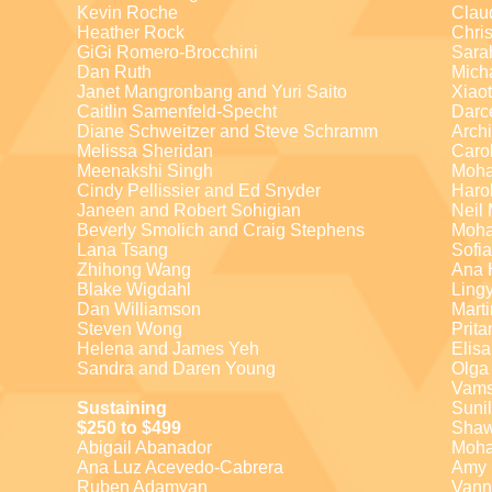
Kevin Roche
Clau
Heather Rock
Chris
GiGi Romero-Brocchini
Sara
Dan Ruth
Mich
Janet Mangronbang and Yuri Saito
Xiao
Caitlin Samenfeld-Specht
Darc
Diane Schweitzer and Steve Schramm
Arch
Melissa Sheridan
Caro
Meenakshi Singh
Moh
Cindy Pellissier and Ed Snyder
Haro
Janeen and Robert Sohigian
Neil
Beverly Smolich and Craig Stephens
Moha
Lana Tsang
Sofi
Zhihong Wang
Ana 
Blake Wigdahl
Ling
Dan Williamson
Marti
Steven Wong
Prit
Helena and James Yeh
Elis
Sandra and Daren Young
Olga
Vams
Sustaining
Suni
$250 to $499
Sha
Abigail Abanador
Moh
Ana Luz Acevedo-Cabrera
Amy 
Ruben Adamyan
Vann