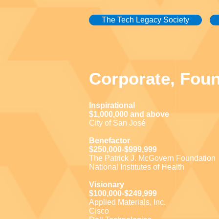
The Tech Legacy Society
Corporate, Fou
Inspirational
$1,000,000 and above
City of San José
Benefactor
$250,000-$999,999
The Patrick J. McGovern Foundation
National Institutes of Health
Visionary
$100,000-$249,999
Applied Materials, Inc.
Cisco