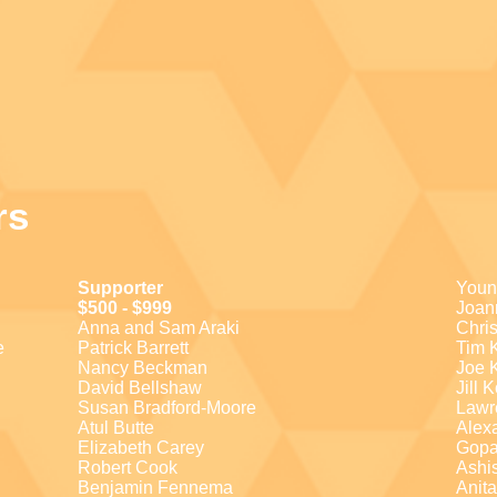
rs
Supporter
Youn
$500 - $999
Joan
Anna and Sam Araki
Chri
e
Patrick Barrett
Tim 
Nancy Beckman
Joe 
David Bellshaw
Jill 
Susan Bradford-Moore
Lawr
Atul Butte
Alex
Elizabeth Carey
Gopa
Robert Cook
Ashi
Benjamin Fennema
Anit