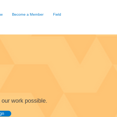
ow
Become a Member
Field
 our work possible.
gn