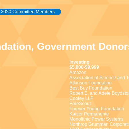
2020 Committee Members
ndation, Government Donor
Investing
$5,000-$9,999
Amazon
Association of Science and 
Atkinson Foundation
Best Buy Foundation
Robert E. and Adele Boydsto
Cooley LLP
ForeScout
Forever Young Foundation
Kaiser Permanente
Monolithic Power Systems
Northrop Grumman Corporat