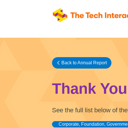
Back to Annual Report
Thank You
See the full list below of 
Corporate, Foundation, Governme