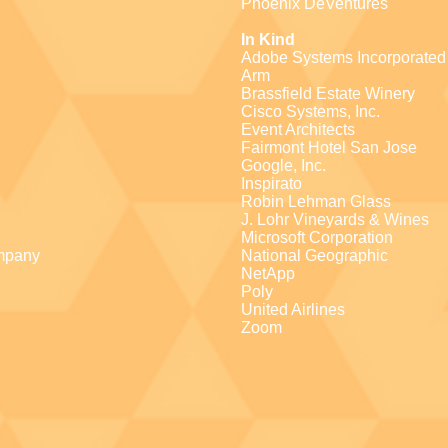
Phoenix DeVentures
In Kind
Adobe Systems Incorporated
Arm
Brassfield Estate Winery
Cisco Systems, Inc.
Event Architects
Fairmont Hotel San Jose
Google, Inc.
Inspirato
Robin Lehman Glass
J. Lohr Vineyards & Wines
Microsoft Corporation
mpany
National Geographic
NetApp
Poly
United Airlines
Zoom