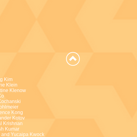
g Kim
ne Klein
stine Klenow
Ko
Kochanski
Kohlmeier
ence Kong
ander Kotov
l Krishnan
sh Kumar
a and Yucaipa Kwock