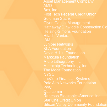
Asset Management Company
AMD
Box, Inc.
First Tech Federal Credit Union
Goldman Sachs
Glynn Capital Management
Hathaway Dinwiddie Construction Co
Heising-Simons Foundation
Hitachi Vantara
IBM
Juniper Networks
KLA Foundation
David H. Liu Foundation
Markkula Foundation
Micro Lithography, Inc.
Microchip Technology, Inc.
The Moca Foundation
NYSCI
oneZero Financial Systems
Palo Alto Networks Foundation
PwC
Qualcomm
Renesas Electronics America, Inc.
Star One Credit Union
Silicon Valley Community Foundatio