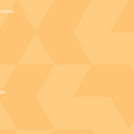
essner
ion