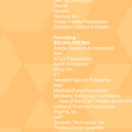
Dell Technologies
Gilead
Mozilla
NetApp, Inc.
Siegel Family Foundation
Stanford Children's Health
Founding
$50,000-$99,999
Adobe Systems Incorporated
Arm
AT&T Foundation
Bank of America
eBay, Inc.
EY
Hewlett Packard Enterprise
Intel
Mayfield Fund Foundation
Monterey Peninsula Foundation
host of the AT&T Pebble Beach P
National Science Foundation
PayPal, Inc.
SAP
Seagate Technology, Inc.
Thermo Fisher Scientific