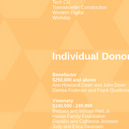
Tech CU
Toeniskoetter Construction
Western Digital
Workday
Individual Dono
Benefactor
$250,000 and above
Ann Howland Doerr and John Doerr
Denise Foderaro and Frank Quattron
Visionary
$100,000 - 249,999
Barbara and William Heil, Jr.
House Family Foundation
Franklin and Catherine Johnson
Judy and Erica Swanson