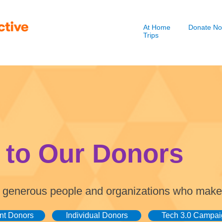
At Home
Donate N
Trips
 to Our Donors
the generous people and organizations who make
nt Donors
Individual Donors
Tech 3.0 Campai