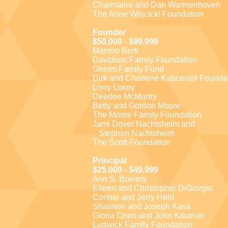
Charmaine and Dan Warmenhoven
The Anne Wojcicki Foundation
Founder
$50,000 - $99,999
Marimo Berk
Davidson Family Foundation
Grimm Family Fund
Dirk and Charlene Kabcenell Founda
Lorry Lokey
Deedee McMurtry
Betty and Gordon Moore
The Moore Family Foundation
Jami Dover Nachtsheim and
Stephen Nachtsheim
The Scott Foundation
Principal
$25,000 - $49,999
Ann S. Bowers
Eileen and Christopher DiGiorgio
Connie and Jerry Held
Shannon and Joseph Kava
Gloria Chen and John Kibarian
Ludwick Family Foundation