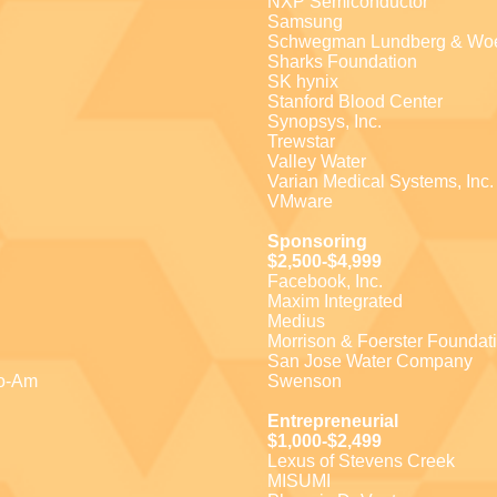
NXP Semiconductor
Samsung
Schwegman Lundberg & Wo
Sharks Foundation
SK hynix
Stanford Blood Center
Synopsys, Inc.
Trewstar
Valley Water
Varian Medical Systems, Inc.
VMware
Sponsoring
$2,500-$4,999
Facebook, Inc.
Maxim Integrated
Medius
Morrison & Foerster Foundat
San Jose Water Company
ro-Am
Swenson
Entrepreneurial
$1,000-$2,499
Lexus of Stevens Creek
MISUMI