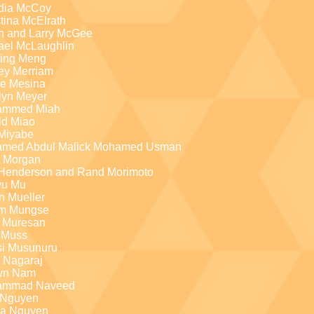
dia McCoy
tina McElrath
h and Larry McGee
ael McLaughlin
ting Meng
ey Merriam
ie Mesina
lyn Meyer
ammed Miah
ld Miao
 Miyabe
med Abdul Malick Mohamed Usman
a Morgan
Henderson and Rand Morimoto
yu Mu
n Mueller
am Mungse
a Muresan
 Muss
i Musunuru
l Nagaraj
wn Nam
ammad Naveed
Nguyen
a Nguyen