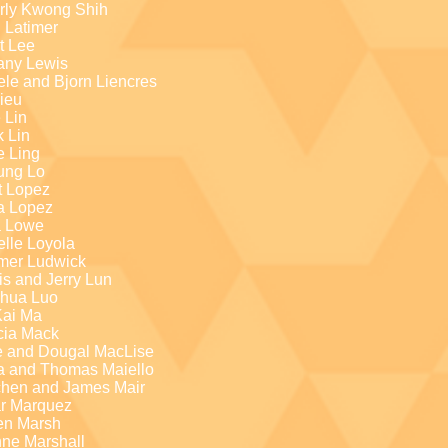
rly Kwong Shih
 Latimer
t Lee
any Lewis
ele and Bjorn Liencres
ieu
 Lin
k Lin
e Ling
ung Lo
t Lopez
ta Lopez
 Lowe
elle Loyola
er Ludwick
is and Jerry Lun
hua Luo
Kai Ma
cia Mack
e and Dougal MacLise
a and Thomas Maiello
chen and James Mair
r Marquez
en Marsh
nne Marshall