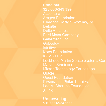
Principal
$25,000-$49,999
Accenture
Amgen Foundation
Cadence Design Systems, Inc.
Deloitte
Delta Air Lines
Ford Motor Company
Genentech, Inc.
GoDaddy
Intuitive
Koret Foundation
KPMG LLP
Lockheed Martin Space Systems Co
Marvell Semiconductor
Micron Technology Foundation
Oracle
Quest Foundation
Resonance Philanthropies
Leo M. Shortino Foundation
Xilinx
Underwriting
$10,000-$24,999