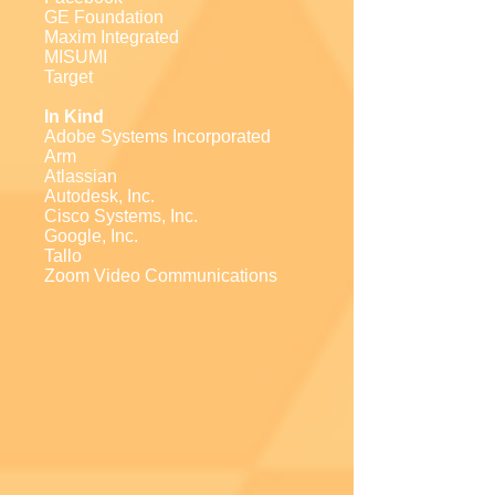
GE Foundation
Maxim Integrated
MISUMI
Target
In Kind
Adobe Systems Incorporated
Arm
Atlassian
Autodesk, Inc.
Cisco Systems, Inc.
Google, Inc.
Tallo
Zoom Video Communications