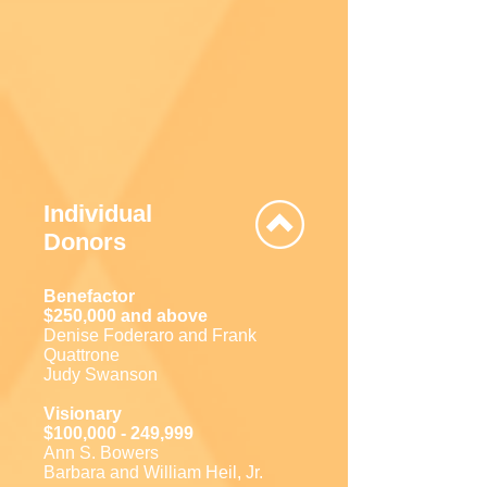
Individual
Donors
Benefactor
$250,000 and above
Denise Foderaro and Frank
Quattrone
Judy Swanson
Visionary
$100,000 - 249,999
Ann S. Bowers
Barbara and William Heil, Jr.