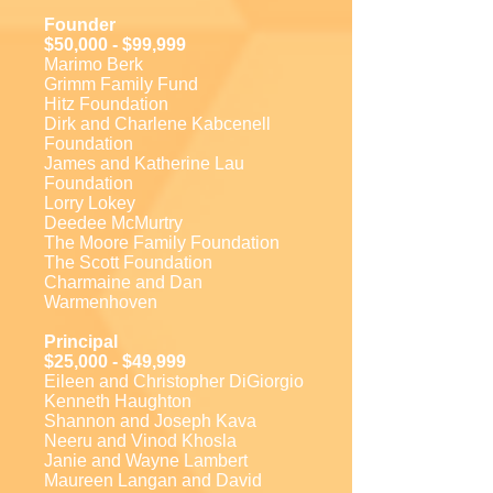
Founder
$50,000 - $99,999
Marimo Berk
Grimm Family Fund
Hitz Foundation
Dirk and Charlene Kabcenell
Foundation
James and Katherine Lau
Foundation
Lorry Lokey
Deedee McMurtry
The Moore Family Foundation
The Scott Foundation
Charmaine and Dan
Warmenhoven
Principal
$25,000 - $49,999
Eileen and Christopher DiGiorgio
Kenneth Haughton
Shannon and Joseph Kava
Neeru and Vinod Khosla
Janie and Wayne Lambert
Maureen Langan and David