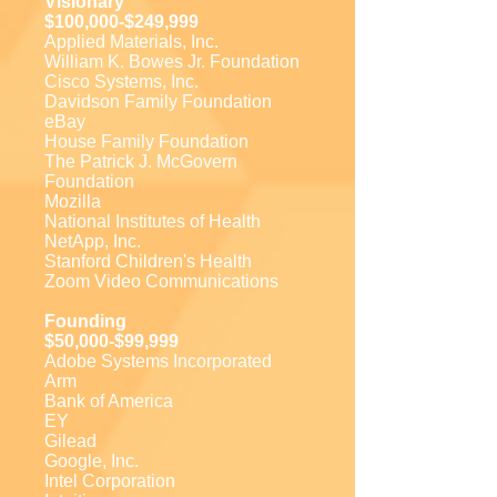
Visionary
$100,000-$249,999
Applied Materials, Inc.
William K. Bowes Jr. Foundation
Cisco Systems, Inc.
Davidson Family Foundation
eBay
House Family Foundation
The Patrick J. McGovern
Foundation
Mozilla
National Institutes of Health
NetApp, Inc.
Stanford Children's Health
Zoom Video Communications
Founding
$50,000-$99,999
Adobe Systems Incorporated
Arm
Bank of America
EY
Gilead
Google, Inc.
Intel Corporation