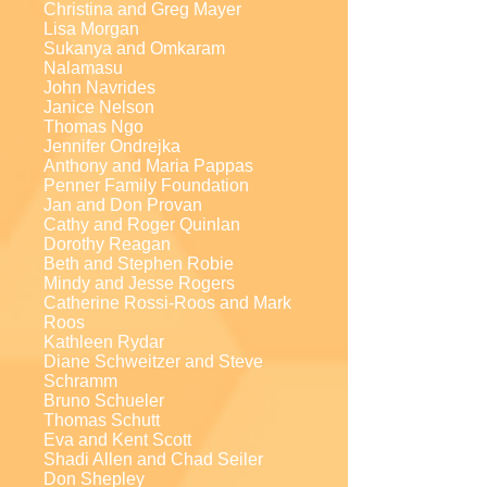
Christina and Greg Mayer
Lisa Morgan
Sukanya and Omkaram
Nalamasu
John Navrides
Janice Nelson
Thomas Ngo
Jennifer Ondrejka
Anthony and Maria Pappas
Penner Family Foundation
Jan and Don Provan
Cathy and Roger Quinlan
Dorothy Reagan
Beth and Stephen Robie
Mindy and Jesse Rogers
Catherine Rossi-Roos and Mark
Roos
Kathleen Rydar
Diane Schweitzer and Steve
Schramm
Bruno Schueler
Thomas Schutt
Eva and Kent Scott
Shadi Allen and Chad Seiler
Don Shepley