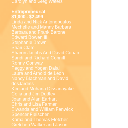
Carolyn and Greg Waters
Entrepreneurial
$1,000 - $2,499
Linda and Nick Antonopoulos
Mechelle and Manny Barbara
Barbara and Frank Barone
Edward Bowen III
Stephanie Brown
Shari Clare
Sharon Jacobs And David Cohan
Sandi and Richard Conniff
Ronny Conway
Peggy and Yogen Dalal
Laura and Arnold de Leon
Nancy Blachman and David
desJardins
Kim and Mohana Dissanayake
Celia and Jim Dudley
Joan and Alan Earhart
Chris and Lisa Farmer
Elwanda and William Fenwick
Spencer Fleischer
Kama and Thomas Fletcher
Gretchen Walker and Jason