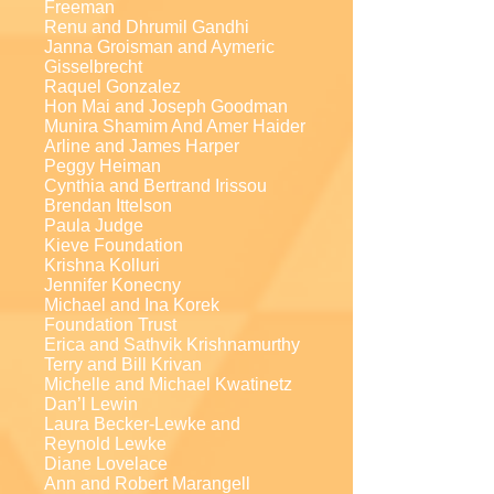
Freeman
Renu and Dhrumil Gandhi
Janna Groisman and Aymeric
Gisselbrecht
Raquel Gonzalez
Hon Mai and Joseph Goodman
Munira Shamim And Amer Haider
Arline and James Harper
Peggy Heiman
Cynthia and Bertrand Irissou
Brendan Ittelson
Paula Judge
Kieve Foundation
Krishna Kolluri
Jennifer Konecny
Michael and Ina Korek
Foundation Trust
Erica and Sathvik Krishnamurthy
Terry and Bill Krivan
Michelle and Michael Kwatinetz
Dan’l Lewin
Laura Becker-Lewke and
Reynold Lewke
Diane Lovelace
Ann and Robert Marangell