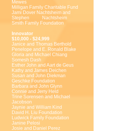
Mewes
Milligan Family Charitable Fund
Jami Dover Nachtsheim and
Stephen Nachtsheim
Smith Family Foundation
Innovator
$10,000 - $24,999
Janice and Thomas Berthold
Penelope and E. Ronald Blake
Gloria and Michael Chiang
Somesh Dash
Esther John and Aart de Geus
Kathy and James Deichen
Susan and John Diekman
Geschke Foundation
Barbara and John Glynn
Connie and Jerry Held
Trine Sorensen and Michael
Jacobson
Jaynie and William Kind
David H. Liu Foundation
Ludwick Family Foundation
Janine Pelosi
Josie and Daniel Perez