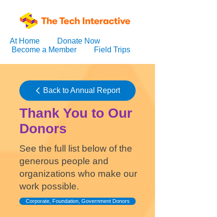
At Home
Donate Now
Become a Member
Field Trips
Back to Annual Report
Thank You to Our
Donors
See the full list below of the
generous people and
organizations who make our
work possible.
Corporate, Foundation, Government Donors