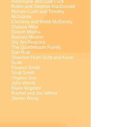
Rosemarie and Dale Luck
Robin and Stephen MacDonald
Myriam Curet and Timothy
McAdams
Christina and Webb McKinney
Shauna Mika
Dinesh Mishra
Barbara Nealon
Joy Jim Peacock
The Quattlebaum Family
Dan Ruth
Shannon Hunt-Scott and Kevin
Scott
Eleanor Smith
Scott Smith
Virginia Soo
John Wernli
Blake Wigdahl
Rachel and Jon Wilner
Steven Wong