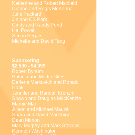
Katherine and Robert Maxfield
Dianne and Regis McKenna
Julie Packard
Jin and CS Park
Cindy and Randy Pond
Hal Powell
Simon Segars
Michelle and David Tang
Sponsoring
$2,500 - $4,999
Robert Bynum
Patricia and Martin Giles
Darlene Markovich and Ronald
Haak
Jennifer and Randall Krenzin
Shawn and Douglas MacKenzie
Marnie Mar
Alison and Michael Mauzé
Shara and David Morishige
Dean Morton
Mary Murphy and Mark Stevens
Kenneth Washington