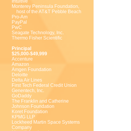
Intuitive
Monterey Peninsula Foundation,
host of the AT&T Pebble Beach
Pro-Am
PayPal
PwC
Seagate Technology, Inc.
Thermo Fisher Scientific
Principal
$25,000-$49,999
Accenture
Amazon
Amgen Foundation
Deloitte
Delta Air Lines
First Tech Federal Credit Union
Genentech, Inc.
GoDaddy
The Franklin and Catherine
Johnson Foundation
Koret Foundation
KPMG LLP
Lockheed Martin Space Systems
Company