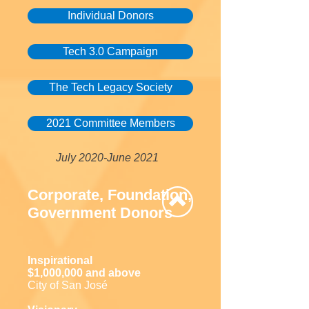
Individual Donors
Tech 3.0 Campaign
The Tech Legacy Society
2021 Committee Members
July 2020-June 2021
Corporate, Foundation,
Government Donors
Inspirational
$1,000,000 and above
City of San José