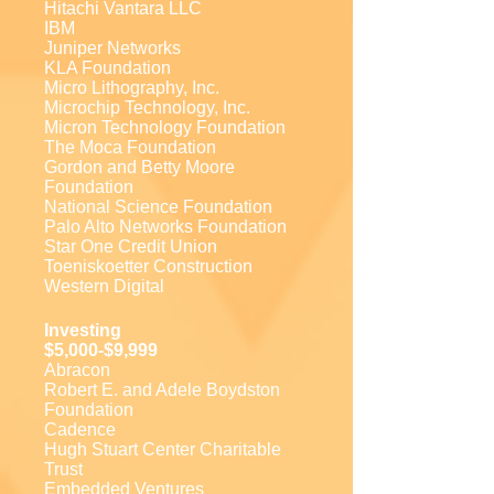
Hitachi Vantara LLC
IBM
Juniper Networks
KLA Foundation
Micro Lithography, Inc.
Microchip Technology, Inc.
Micron Technology Foundation
The Moca Foundation
Gordon and Betty Moore
Foundation
National Science Foundation
Palo Alto Networks Foundation
Star One Credit Union
Toeniskoetter Construction
Western Digital
Investing
$5,000-$9,999
Abracon
Robert E. and Adele Boydston
Foundation
Cadence
Hugh Stuart Center Charitable
Trust
Embedded Ventures