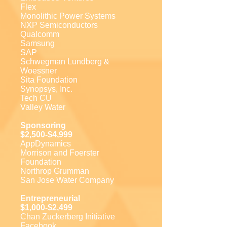
Flex
Monolithic Power Systems
NXP Semiconductors
Qualcomm
Samsung
SAP
Schwegman Lundberg &
Woessner
Sita Foundation
Synopsys, Inc.
Tech CU
Valley Water
Sponsoring
$2,500-$4,999
AppDynamics
Morrison and Foerster
Foundation
Northrop Grumman
San Jose Water Company
Entrepreneurial
$1,000-$2,499
Chan Zuckerberg Initiative
Facebook