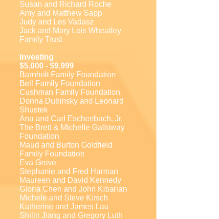
Susan and Richard Roche
Amy and Matthew Sapp
Judy and Les Vadasz
Jack and Mary Lois Wheatley
Family Trust
Investing
$5,000 - $9,999
Barnholt Family Foundation
Bell Family Foundation
Cushman Family Foundation
Donna Dubinsky and Leonard
Shustek
Ana and Carl Eschenbach, Jr.
The Brett & Michelle Galloway
Foundation
Maud and Burton Goldfield
Family Foundation
Eva Grove
Stephanie and Fred Harman
Maureen and David Kennedy
Gloria Chen and John Kibarian
Michele and Steve Kirsch
Katherine and James Lau
Shilin Jiang and Gregory Luth