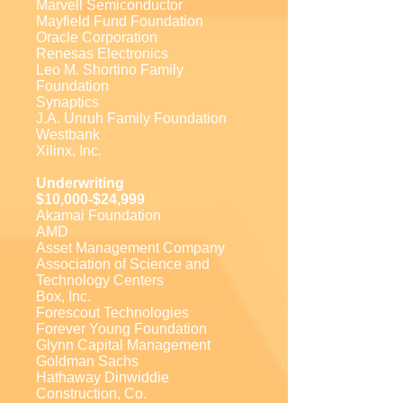
Marvell Semiconductor
Mayfield Fund Foundation
Oracle Corporation
Renesas Electronics
Leo M. Shortino Family
Foundation
Synaptics
J.A. Unruh Family Foundation
Westbank
Xilinx, Inc.
Underwriting
$10,000-$24,999
Akamai Foundation
AMD
Asset Management Company
Association of Science and
Technology Centers
Box, Inc.
Forescout Technologies
Forever Young Foundation
Glynn Capital Management
Goldman Sachs
Hathaway Dinwiddie
Construction, Co.