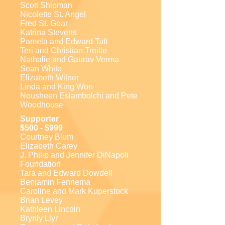
Scott Shipman
Nicolette St. Angel
Fred St. Goar
Katrina Stevens
Pamela and Edward Taft
Teri and Christian Treille
Nathalie and Gaurav Verma
Sean White
Elizabeth Wilner
Linda and King Won
Nousheen Eslambolchi and Pete
Woodhouse
Supporter
$500 - $999
Courtney Blum
Elizabeth Carey
J. Philip and Jennifer DiNapoli
Foundation
Tara and Edward Dowdell
Benjamin Fennema
Caroline and Mark Kuperstock
Brian Levey
Kathleen Lincoln
Brynly Llyr